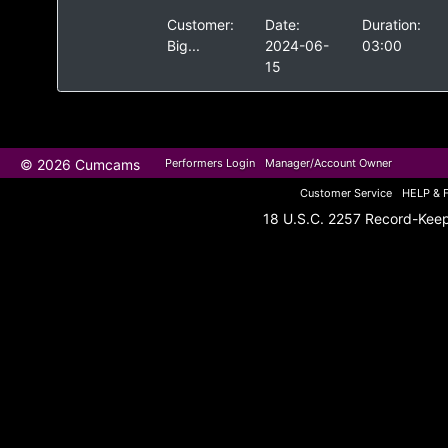
Customer:
Date:
Duration:
Big...
2024-06-
03:00
15
© 2026 Cumcams
Performers Login
Manager/Account Owner
Customer Service
HELP & 
18 U.S.C. 2257 Record-Kee