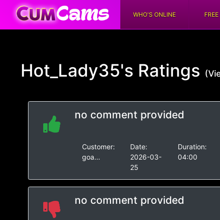
WHO'S ONLINE
FREE
Hot_Lady35's
Ratings
(Vi
no comment provided
Customer:
Date:
Duration:
goa...
2026-03-
04:00
25
no comment provided