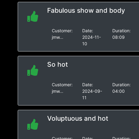
Fabulous show and body
Customer:
Date:
Duration:
jmw...
2024-11-
08:09
10
So hot
Customer:
Date:
Duration:
jmw...
2024-09-
04:00
11
Voluptuous and hot
Customer:
Date:
Duration: