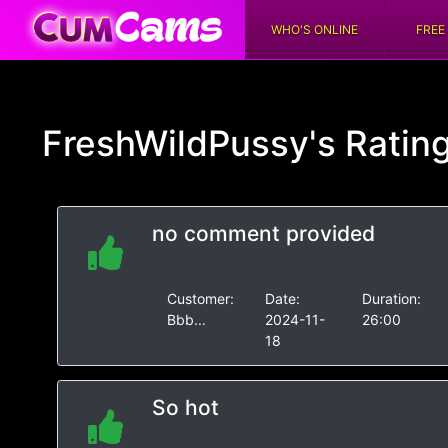
WHO'S ONLINE
FREE
FreshWildPussy's
Ratin
no comment provided
Customer:
Date:
Duration:
Bbb...
2024-11-
26:00
18
So hot