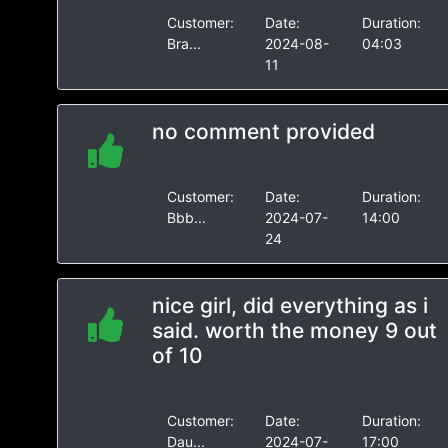
Customer:
Date:
Duration:
Bra...
2024-08-
04:03
11
no comment provided
Customer:
Date:
Duration:
Bbb...
2024-07-
14:00
24
nice girl, did everything as i
said. worth the money 9 out
of 10
Customer:
Date:
Duration:
Dau...
2024-07-
17:00