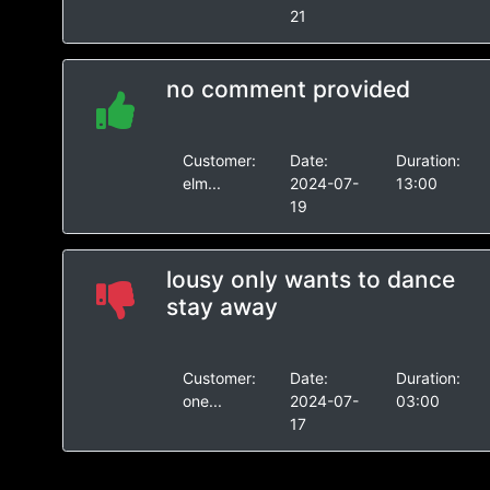
21
no comment provided
Customer:
Date:
Duration:
elm...
2024-07-
13:00
19
lousy only wants to dance
stay away
Customer:
Date:
Duration:
one...
2024-07-
03:00
17