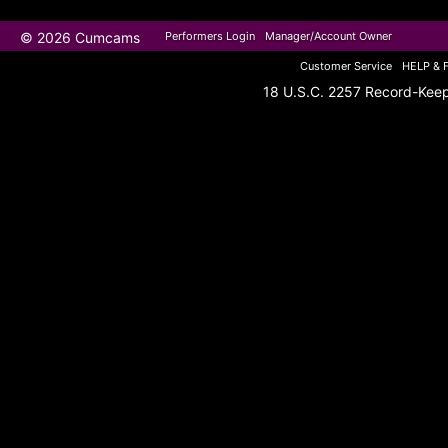
© 2026 Cumcams
Performers Login
Manager/Account Owner
Customer Service
HELP & 
18 U.S.C. 2257 Record-Kee