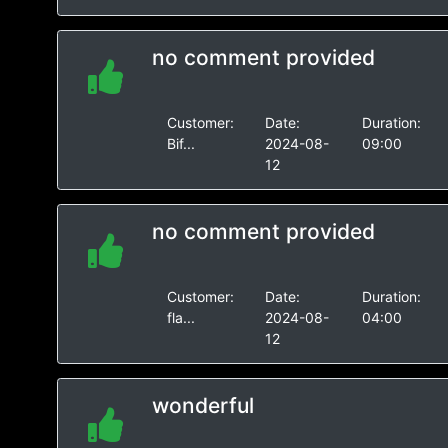
no comment provided
Customer:
Date:
Duration:
Bif...
2024-08-
09:00
12
no comment provided
Customer:
Date:
Duration:
fla...
2024-08-
04:00
12
wonderful