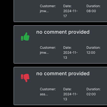
Customer:
Date:
Duration:
jmw...
2024-11-
08:00
17
no comment provided
Customer:
Date:
Duration:
jmw...
2024-11-
12:00
13
no comment provided
Customer:
Date:
Duration:
ass...
2024-11-
02:00
13