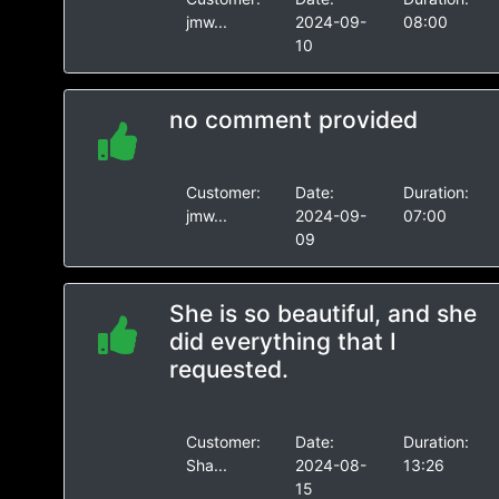
jmw...
2024-09-
08:00
10
no comment provided
Customer:
Date:
Duration:
jmw...
2024-09-
07:00
09
She is so beautiful, and she
did everything that I
requested.
Customer:
Date:
Duration:
Sha...
2024-08-
13:26
15