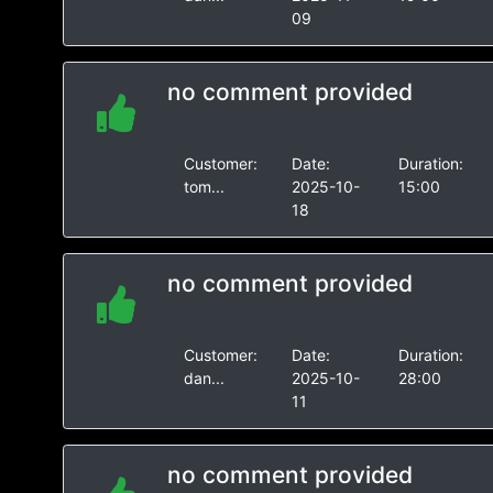
09
no comment provided
Customer:
Date:
Duration:
tom...
2025-10-
15:00
18
no comment provided
Customer:
Date:
Duration:
dan...
2025-10-
28:00
11
no comment provided