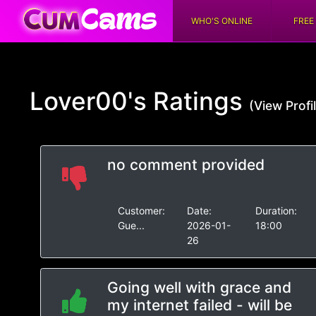
WHO'S ONLINE
FREE
Lover00's
Ratings
(View Profi
no comment provided
Customer:
Date:
Duration:
Gue...
2026-01-
18:00
26
Going well with grace and
my internet failed - will be