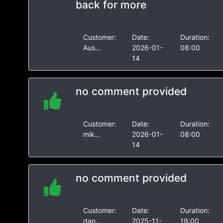
back for more
Customer:
Date:
Duration:
Aus...
2026-01-
08:00
14
no comment provided
Customer:
Date:
Duration:
mik...
2026-01-
08:00
14
no comment provided
Customer:
Date:
Duration:
dan...
2025-11-
19:00