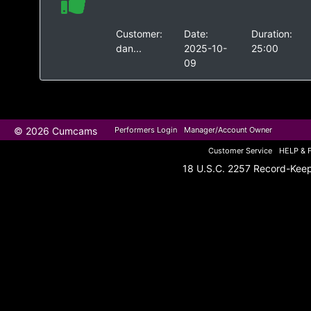
Customer:
Date:
Duration:
dan...
2025-10-
25:00
09
© 2026 Cumcams
Performers Login
Manager/Account Owner
Customer Service
HELP & 
18 U.S.C. 2257 Record-Kee