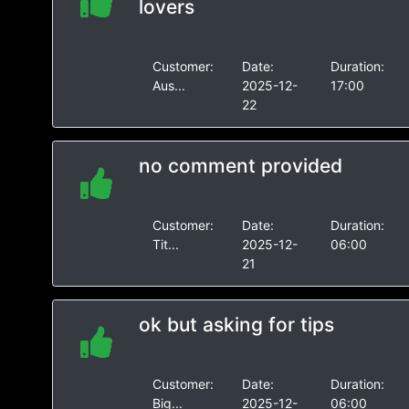
lovers
Customer:
Date:
Duration:
Aus...
2025-12-
17:00
22
no comment provided
Customer:
Date:
Duration:
Tit...
2025-12-
06:00
21
ok but asking for tips
Customer:
Date:
Duration:
Big...
2025-12-
06:00