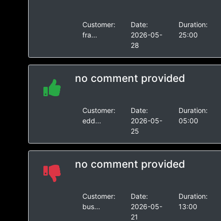
Customer:
Date:
Duration:
fra...
2026-05-
25:00
28
no comment provided
Customer:
Date:
Duration:
edd...
2026-05-
05:00
25
no comment provided
Customer:
Date:
Duration:
bus...
2026-05-
13:00
21