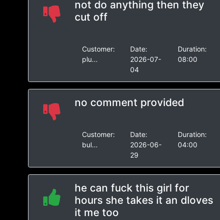
not do anything then they
cut off
Customer:
Date:
Duration:
plu...
2026-07-
08:00
04
no comment provided
Customer:
Date:
Duration:
bul...
2026-06-
04:00
29
he can fuck this girl for
hours she takes it an dloves
it me too