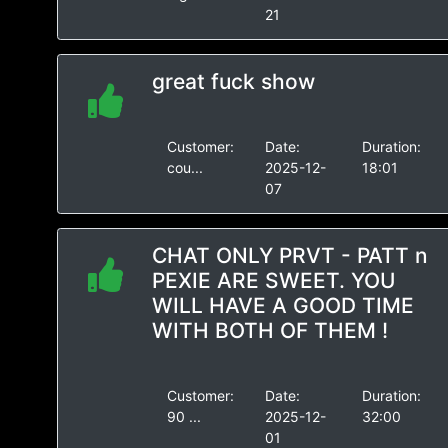
21
great fuck show
Customer:
Date:
Duration:
cou...
2025-12-
18:01
07
CHAT ONLY PRVT - PATT n
PEXIE ARE SWEET. YOU
WILL HAVE A GOOD TIME
WITH BOTH OF THEM !
Customer:
Date:
Duration:
90 ...
2025-12-
32:00
01