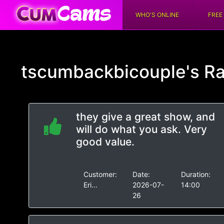
WHO'S ONLINE
FREE
tscumbackbicouple's
Ra
they give a great show, and
will do what you ask. Very
good value.
Customer:
Date:
Duration:
Eri...
2026-07-
14:00
26