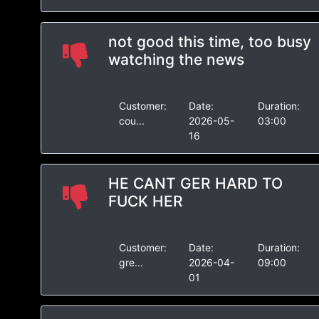
not good this time, too busy
watching the news
Customer:
Date:
Duration:
cou...
2026-05-
03:00
16
HE CANT GER HARD TO
FUCK HER
Customer:
Date:
Duration:
gre...
2026-04-
09:00
01