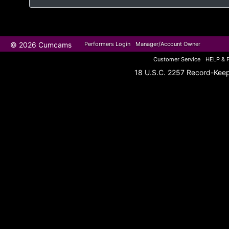
© 2026 Cumcams
Performers Login
Manager/Account Owner
Customer Service
HELP & 
18 U.S.C. 2257 Record-Kee