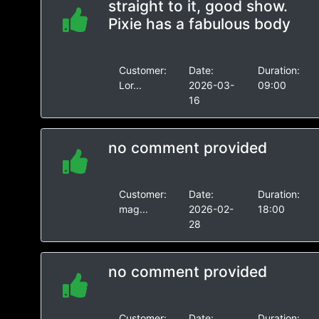
straight to it, good show.
Pixie has a fabulous body
Customer:
Date:
Duration:
Lor...
2026-03-
09:00
16
no comment provided
Customer:
Date:
Duration:
mag...
2026-02-
18:00
28
no comment provided
Customer:
Date:
Duration: