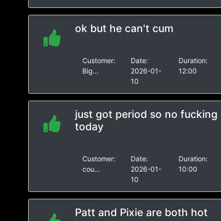
ok but he can't cum
Customer:
Date:
Duration:
Big...
2026-01-
12:00
10
just got period so no fucking
today
Customer:
Date:
Duration:
cou...
2026-01-
10:00
10
Patt and Pixie are both hot