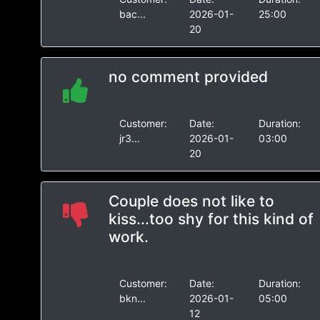
bac...
2026-01-
25:00
20
no comment provided
Customer:
Date:
Duration:
jr3...
2026-01-
03:00
20
Couple does not like to
kiss...too shy for this kind of
work.
Customer:
Date:
Duration:
bkn...
2026-01-
05:00
12