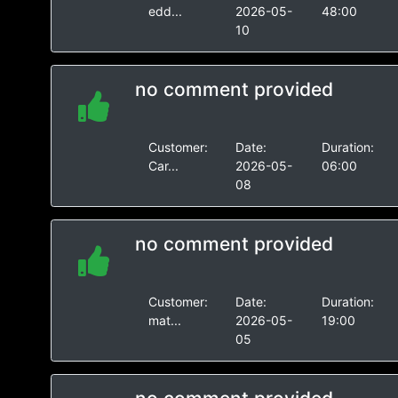
edd...
2026-05-
48:00
10
no comment provided
Customer:
Date:
Duration:
Car...
2026-05-
06:00
08
no comment provided
Customer:
Date:
Duration:
mat...
2026-05-
19:00
05