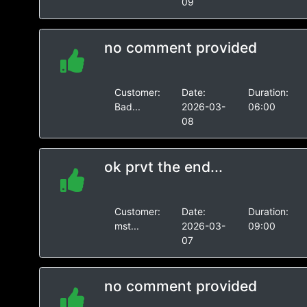
09
no comment provided
Customer:
Date:
Duration:
Bad...
2026-03-
06:00
08
ok prvt the end...
Customer:
Date:
Duration:
mst...
2026-03-
09:00
07
no comment provided