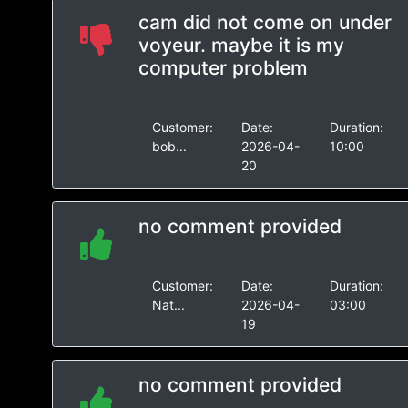
cam did not come on under
voyeur. maybe it is my
computer problem
Customer:
Date:
Duration:
bob...
2026-04-
10:00
20
no comment provided
Customer:
Date:
Duration:
Nat...
2026-04-
03:00
19
no comment provided