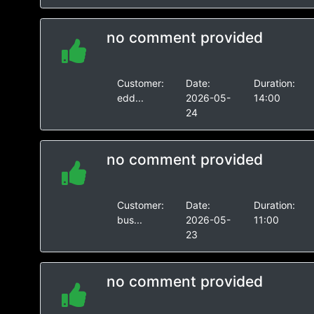
no comment provided
Customer:
Date:
Duration:
edd...
2026-05-
14:00
24
no comment provided
Customer:
Date:
Duration:
bus...
2026-05-
11:00
23
no comment provided