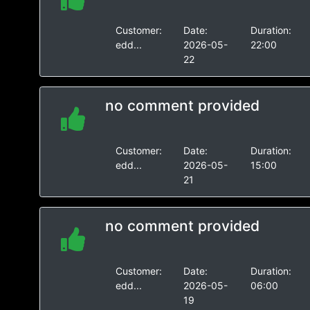
Customer:
Date:
Duration:
edd...
2026-05-
22:00
22
no comment provided
Customer:
Date:
Duration:
edd...
2026-05-
15:00
21
no comment provided
Customer:
Date:
Duration:
edd...
2026-05-
06:00
19