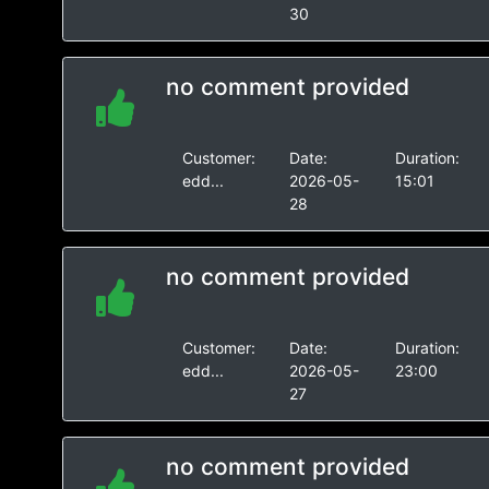
30
no comment provided
Customer:
Date:
Duration:
edd...
2026-05-
15:01
28
no comment provided
Customer:
Date:
Duration:
edd...
2026-05-
23:00
27
no comment provided