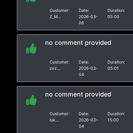
Customer:
Date:
Duration:
Z_M...
2026-03-
05:00
06
no comment provided
Customer:
Date:
Duration:
zxz...
2026-03-
05:01
04
no comment provided
Customer:
Date:
Duration:
luk...
2026-03-
15:00
04