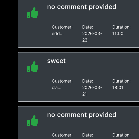
no comment provided
Customer:
Date:
Duration:
edd...
2026-03-
11:00
23
sweet
Customer:
Date:
Duration:
ola...
2026-03-
18:01
21
no comment provided
Customer:
Date:
Duration: