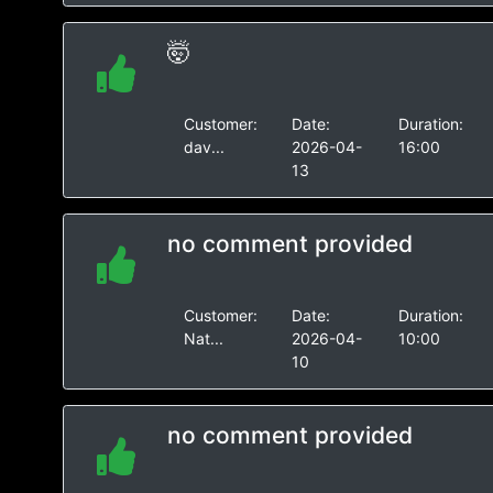
🤯
Customer:
Date:
Duration:
dav...
2026-04-
16:00
13
no comment provided
Customer:
Date:
Duration:
Nat...
2026-04-
10:00
10
no comment provided