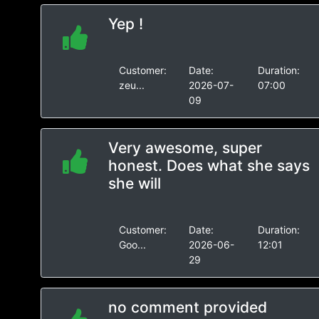
Yep !
Customer:
Date:
Duration:
zeu...
2026-07-
07:00
09
Very awesome, super
honest. Does what she says
she will
Customer:
Date:
Duration:
Goo...
2026-06-
12:01
29
no comment provided