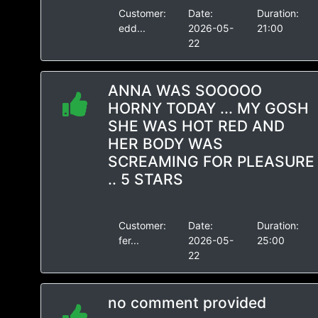
Customer:
Date:
Duration:
edd...
2026-05-
21:00
22
ANNA WAS SOOOOO
HORNY TODAY ... MY GOSH
SHE WAS HOT RED AND
HER BODY WAS
SCREAMING FOR PLEASURE
.. 5 STARS
Customer:
Date:
Duration:
fer...
2026-05-
25:00
22
no comment provided