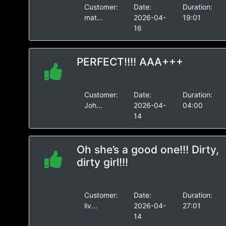
Customer:
Date:
Duration:
mat...
2026-04-
19:01
16
PERFECT!!!! AAA+++
Customer:
Date:
Duration:
Joh...
2026-04-
04:00
14
Oh she’s a good one!!! Dirty,
dirty girl!!!
Customer:
Date:
Duration:
liv...
2026-04-
27:01
14