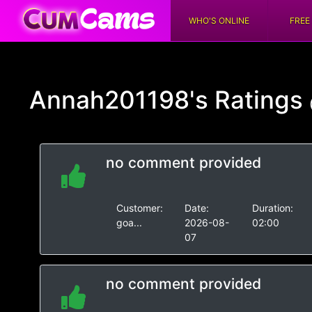
WHO'S ONLINE
FREE
Annah201198's
Ratings
no comment provided
Customer:
Date:
Duration:
goa...
2026-08-
02:00
07
no comment provided