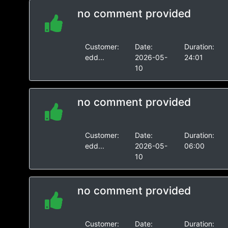
no comment provided
Customer:
Date:
Duration:
edd...
2026-05-
24:01
10
no comment provided
Customer:
Date:
Duration:
edd...
2026-05-
06:00
10
no comment provided
Customer:
Date:
Duration: