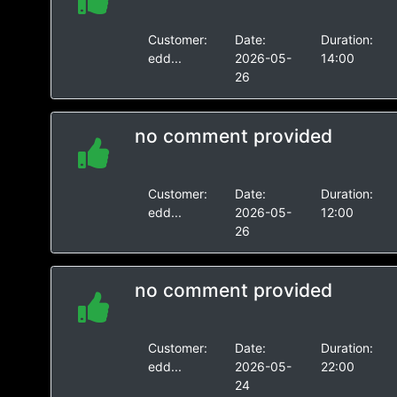
Customer:
Date:
Duration:
edd...
2026-05-
14:00
26
no comment provided
Customer:
Date:
Duration:
edd...
2026-05-
12:00
26
no comment provided
Customer:
Date:
Duration:
edd...
2026-05-
22:00
24