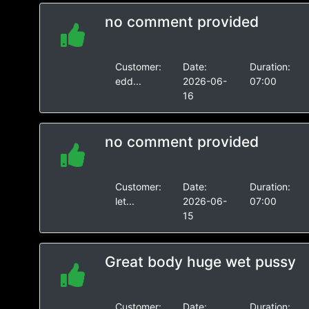
no comment provided
Customer:
Date:
Duration:
edd...
2026-06-
07:00
16
no comment provided
Customer:
Date:
Duration:
let...
2026-06-
07:00
15
Great body huge wet pussy
Customer:
Date:
Duration: