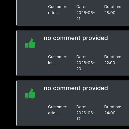
Customer:
Date:
Duration:
edd...
2026-06-
28:00
21
no comment provided
Customer:
Date:
Duration:
let...
2026-06-
22:00
20
no comment provided
Customer:
Date:
Duration:
edd...
2026-06-
24:00
17