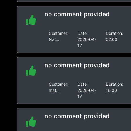
no comment provided
Customer:
Date:
Duration:
Nat...
2026-04-
02:00
17
no comment provided
Customer:
Date:
Duration:
mat...
2026-04-
16:00
17
no comment provided