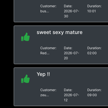
Customer:
Date:
Duration:
bus...
2026-07-
10:01
30
sweet sexy mature
Customer:
Date:
Duration:
Red...
2026-07-
02:00
20
Yep !!
Customer:
Date:
Duration:
zeu...
2026-07-
09:00
12