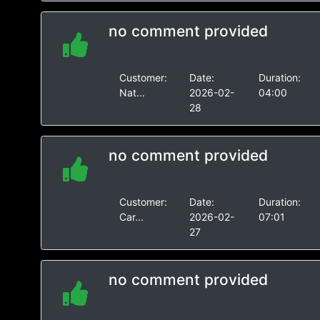
no comment provided
Customer:
Date:
Duration:
Nat...
2026-02-
04:00
28
no comment provided
Customer:
Date:
Duration:
Car...
2026-02-
07:01
27
no comment provided