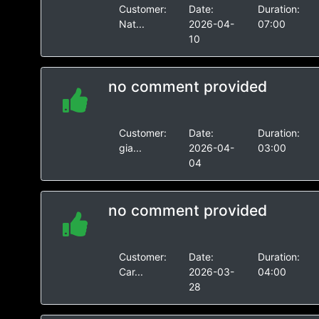
Customer:
Date:
Duration:
Nat...
2026-04-
07:00
10
no comment provided
Customer:
Date:
Duration:
gia...
2026-04-
03:00
04
no comment provided
Customer:
Date:
Duration:
Car...
2026-03-
04:00
28