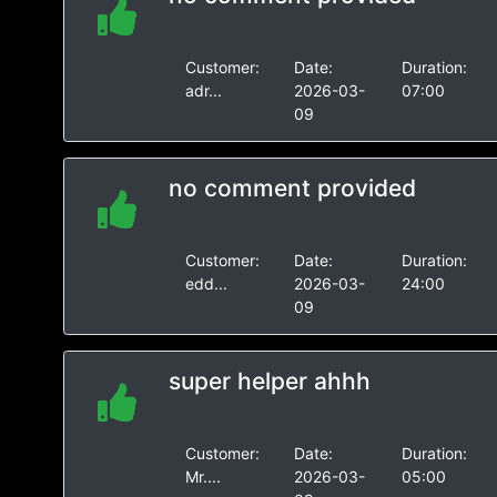
Customer:
Date:
Duration:
adr...
2026-03-
07:00
09
no comment provided
Customer:
Date:
Duration:
edd...
2026-03-
24:00
09
super helper ahhh
Customer:
Date:
Duration:
Mr....
2026-03-
05:00