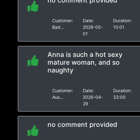
no comment provided
Customer:
Date:
Duration:
Bad...
2026-05-
10:01
01
Anna is such a hot sexy
mature woman, and so
naughty
Customer:
Date:
Duration:
Aus...
2026-04-
33:00
29
no comment provided