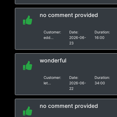
no comment provided
Customer:
Date:
Duration:
edd...
2026-06-
16:00
23
wonderful
Customer:
Date:
Duration:
let...
2026-06-
34:00
22
no comment provided