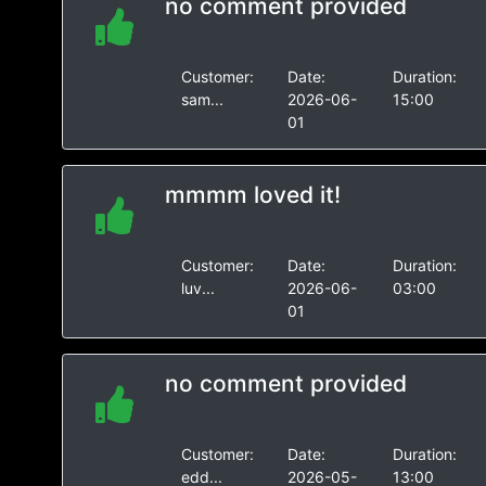
no comment provided
Customer:
Date:
Duration:
sam...
2026-06-
15:00
01
mmmm loved it!
Customer:
Date:
Duration:
luv...
2026-06-
03:00
01
no comment provided
Customer:
Date:
Duration:
edd...
2026-05-
13:00