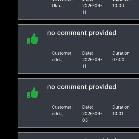
Ukh...
2026-06-
10:00
11
no comment provided
Customer:
Date:
Duration:
edd...
2026-06-
07:00
11
no comment provided
Customer:
Date:
Duration:
edd...
2026-06-
10:01
03