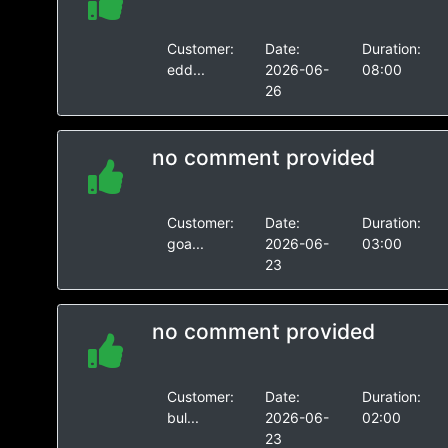
Customer:
Date:
Duration:
edd...
2026-06-
08:00
26
no comment provided
Customer:
Date:
Duration:
goa...
2026-06-
03:00
23
no comment provided
Customer:
Date:
Duration:
bul...
2026-06-
02:00
23