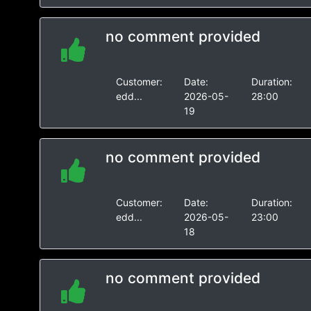
no comment provided
Customer:
Date:
Duration:
edd...
2026-05-
28:00
19
no comment provided
Customer:
Date:
Duration:
edd...
2026-05-
23:00
18
no comment provided