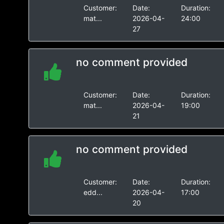
Customer:
Date:
Duration:
mat...
2026-04-
24:00
27
no comment provided
Customer:
Date:
Duration:
mat...
2026-04-
19:00
21
no comment provided
Customer:
Date:
Duration:
edd...
2026-04-
17:00
20