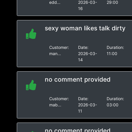
edd...
2026-03-
29:00
16
sexy woman likes talk dirty
Customer:
Date:
Duration:
man...
2026-03-
11:00
14
no comment provided
Customer:
Date:
Duration:
mab...
2026-03-
03:00
11
no comment provided