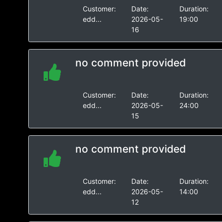
Customer:
Date:
Duration:
edd...
2026-05-
19:00
16
no comment provided
Customer:
Date:
Duration:
edd...
2026-05-
24:00
15
no comment provided
Customer:
Date:
Duration:
edd...
2026-05-
14:00
12