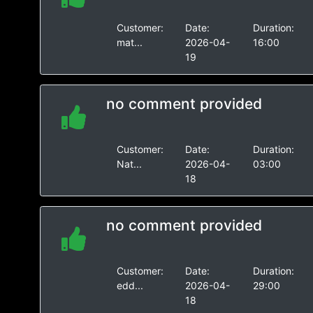
Customer:
Date:
Duration:
mat...
2026-04-
16:00
19
no comment provided
Customer:
Date:
Duration:
Nat...
2026-04-
03:00
18
no comment provided
Customer:
Date:
Duration:
edd...
2026-04-
29:00
18