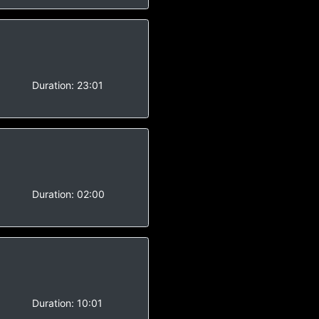
Duration:
23:01
Duration:
02:00
-
Duration:
10:01