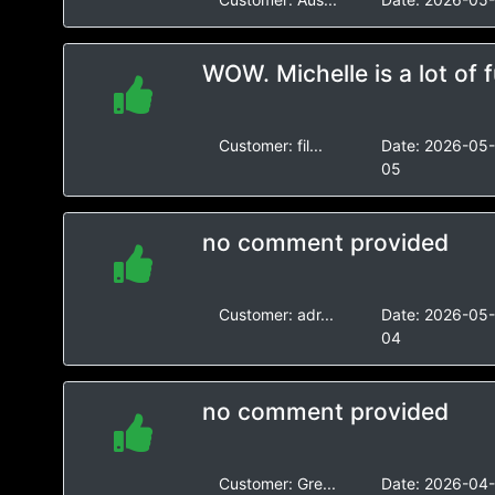
WOW. Michelle is a lot of f
Customer:
fil...
Date:
2026-05
05
no comment provided
Customer:
adr...
Date:
2026-05
04
no comment provided
Customer:
Gre...
Date:
2026-04