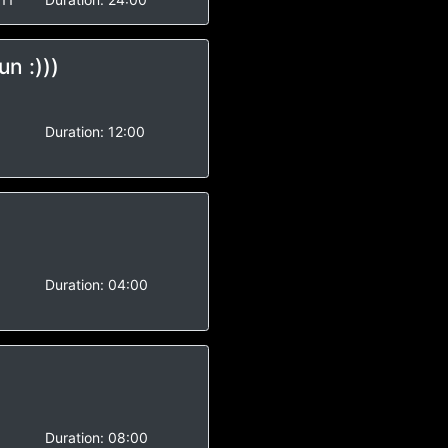
un :)))
-
Duration:
12:00
-
Duration:
04:00
-
Duration:
08:00