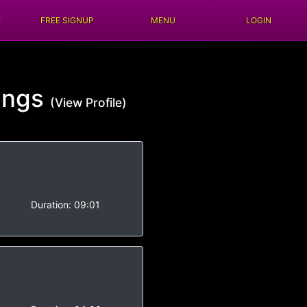
E
FREE SIGNUP
MENU
LOGIN
ings
(View Profile)
-
Duration:
09:01