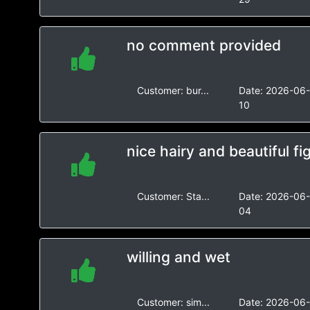
no comment provided
Customer:
bur...
Date:
2026-06
10
nice hairy and beautiful fi
Customer:
Sta...
Date:
2026-06
04
willing and wet
Customer:
sim...
Date:
2026-06