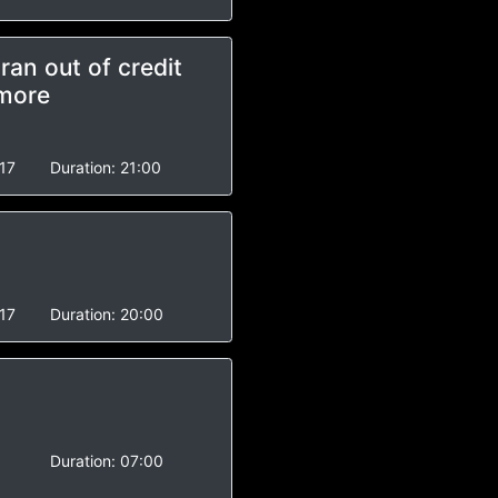
an out of credit
 more
17
Duration:
21:00
17
Duration:
20:00
Duration:
07:00