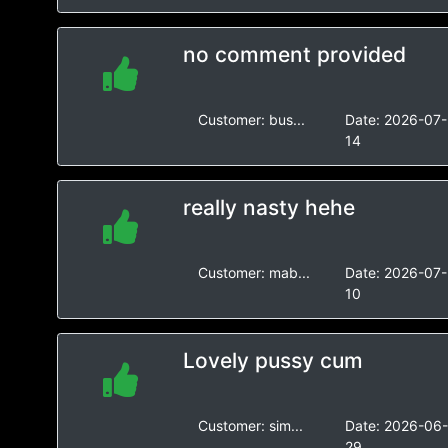
no comment provided
Customer:
bus...
Date:
2026-07-
14
really nasty hehe
Customer:
mab...
Date:
2026-07-
10
Lovely pussy cum
Customer:
sim...
Date:
2026-06
29