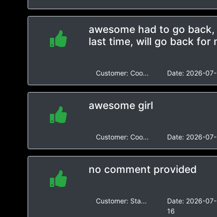
awesome had to go back, r
last time, will go back for
Customer:
Coo...
Date:
2026-07-
awesome girl
Customer:
Coo...
Date:
2026-07-
no comment provided
Customer:
Sta...
Date:
2026-07-
16