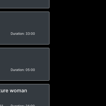
-
Duration:
33:00
-
Duration:
05:00
ature woman
11
Duration:
24:00