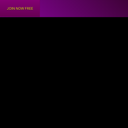
JOIN NOW FREE