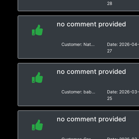
28
no comment provided
Customer:
Nat...
Date:
2026-04
27
no comment provided
Customer:
bab...
Date:
2026-03
25
no comment provided