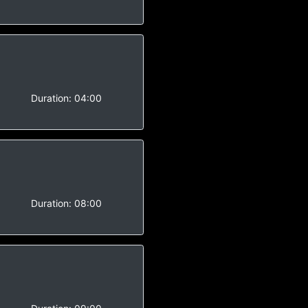
-
Duration:
04:00
-
Duration:
08:00