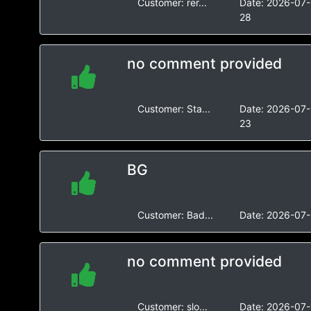
Customer:
rer...
Date:
2026-07-
28
no comment provided
Customer:
Sta...
Date:
2026-07-
23
BG
Customer:
Bad...
Date:
2026-07-
no comment provided
Customer:
slo...
Date:
2026-07-