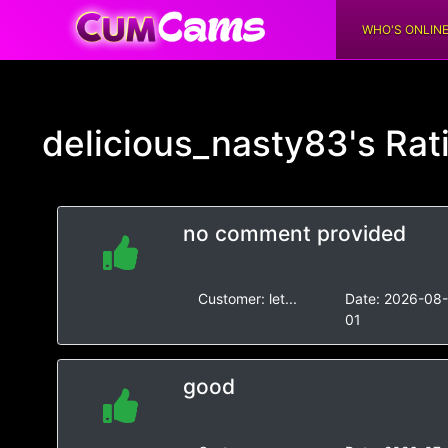
WHO'S ONLIN
delicious_nasty83's
Rat
no comment provided
Customer:
let...
Date:
2026-08
01
good