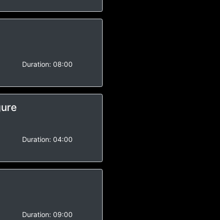
-
Duration:
08:00
gure
-
Duration:
04:00
-
Duration:
09:00