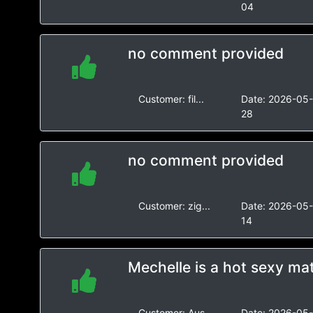
04
no comment provided
Customer:
fil...
Date:
2026-05
28
no comment provided
Customer:
zig...
Date:
2026-05
14
Mechelle is a hot sexy m
Customer:
Aus...
Date:
2026-05-