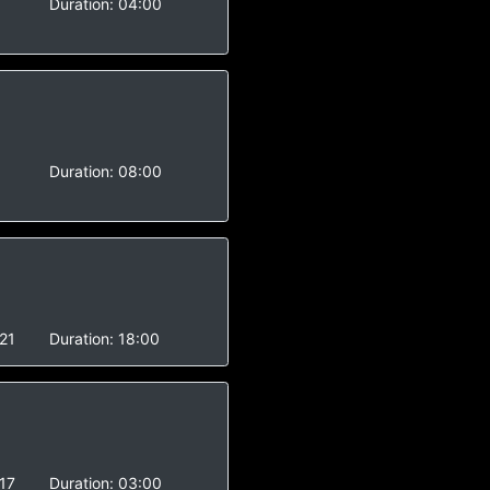
Duration:
04:00
Duration:
08:00
21
Duration:
18:00
17
Duration:
03:00