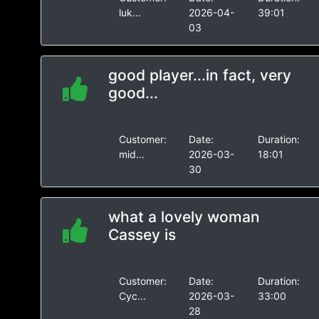
luk...
2026-04-
39:01
03
good player...in fact, very
good...
Customer:
Date:
Duration:
mid...
2026-03-
18:01
30
what a lovely woman
Cassey is
Customer:
Date:
Duration:
Cyc...
2026-03-
33:00
28