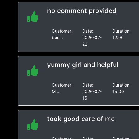
no comment provided
Customer:
Date:
Duration:
bus...
2026-07-
12:00
22
yummy girl and helpful
Customer:
Date:
Duration:
Mr....
2026-07-
15:00
16
took good care of me
Customer:
Date:
Duration: