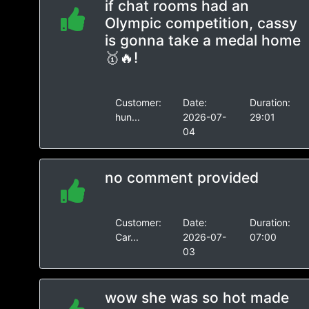
if chat rooms had an
Olympic competition, cassy
is gonna take a medal home
🥇🔥!
Customer:
Date:
Duration:
hun...
2026-07-
29:01
04
no comment provided
Customer:
Date:
Duration:
Car...
2026-07-
07:00
03
wow she was so hot made