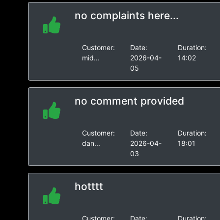
no complaints here...
Customer:
Date:
Duration:
mid...
2026-04-
14:02
05
no comment provided
Customer:
Date:
Duration:
dan...
2026-04-
18:01
03
hotttt
Customer:
Date:
Duration: