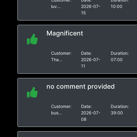
luv...
2026-07-
10:00
15
Magnificent
Customer:
Date:
Duration:
Tha...
2026-07-
07:00
11
no comment provided
Customer:
Date:
Duration:
bus...
2026-07-
39:00
08