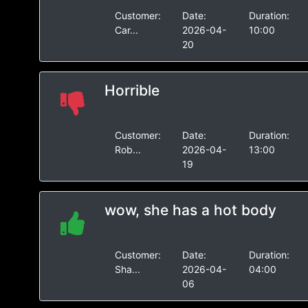
Customer:
Date:
Duration:
Car...
2026-04-
10:00
20
Horrible
Customer:
Date:
Duration:
Rob...
2026-04-
13:00
19
wow, she has a hot body
Customer:
Date:
Duration:
Sha...
2026-04-
04:00
06