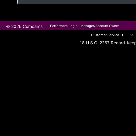
© 2026 Cumcams
Performers Login
Manager/Account Owner
Customer Service
HELP & 
18 U.S.C. 2257 Record-Kee