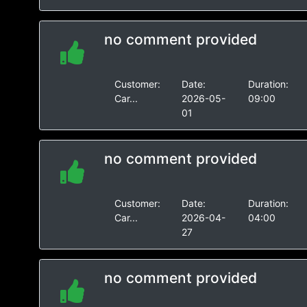
no comment provided
Customer:
Date:
Duration:
Car...
2026-05-
09:00
01
no comment provided
Customer:
Date:
Duration:
Car...
2026-04-
04:00
27
no comment provided