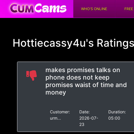
WHO'S ONLINE
FREE
Hottiecassy4u's
Rating
makes promises talks on
phone does not keep
promises waist of time and
money
Customer:
Date:
Duration:
urm...
2026-07-
05:00
23