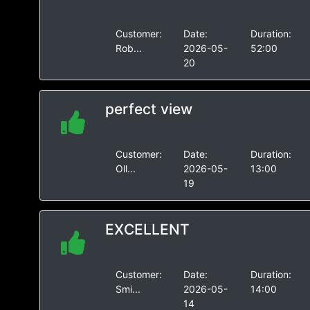
Customer:
Date:
Duration:
Rob...
2026-05-
52:00
20
perfect view
Customer:
Date:
Duration:
Oll...
2026-05-
13:00
19
EXCELLENT
Customer:
Date:
Duration:
Smi...
2026-05-
14:00
14