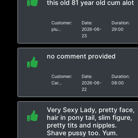
this old 81 year old cum alot
Customer:
Date:
Duration:
plu...
2026-06-
29:00
23
no comment provided
Customer:
Date:
Duration:
Car...
2026-06-
08:00
22
Very Sexy Lady, pretty face,
hair in pony tail, slim figure,
pretty tits and nipples.
Shave pussy too. Yum.