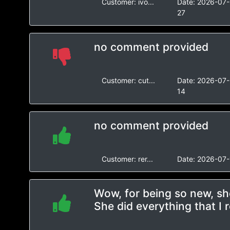
Customer:
ivo...
Date:
2026-07-
27
no comment provided
Customer:
cut...
Date:
2026-07-
14
no comment provided
Customer:
rer...
Date:
2026-07-
Wow, for being so new, she
She did everything that I 