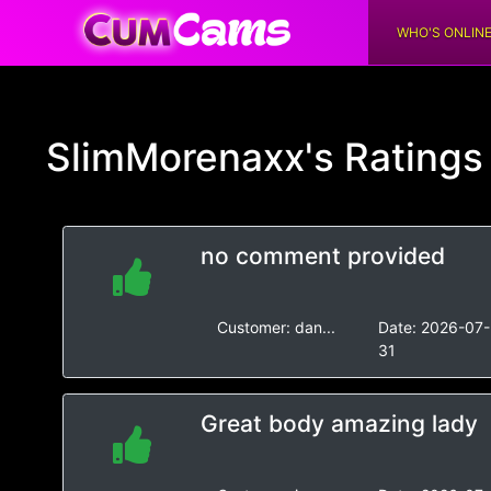
WHO'S ONLIN
SlimMorenaxx's
Rating
no comment provided
Customer:
dan...
Date:
2026-07-
31
Great body amazing lady