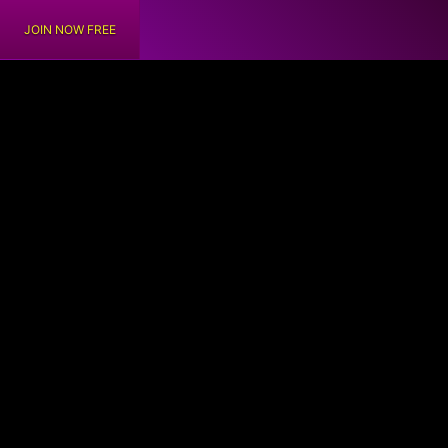
JOIN NOW FREE