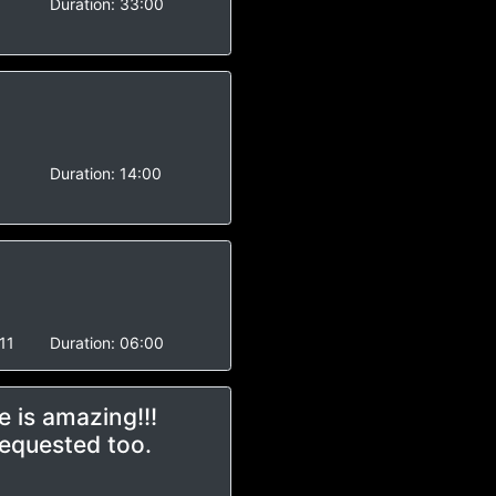
Duration:
33:00
Duration:
14:00
11
Duration:
06:00
 is amazing!!!
requested too.