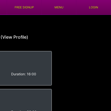
E
FREE SIGNUP
MENU
LOGIN
s
(View Profile)
Duration:
16:00