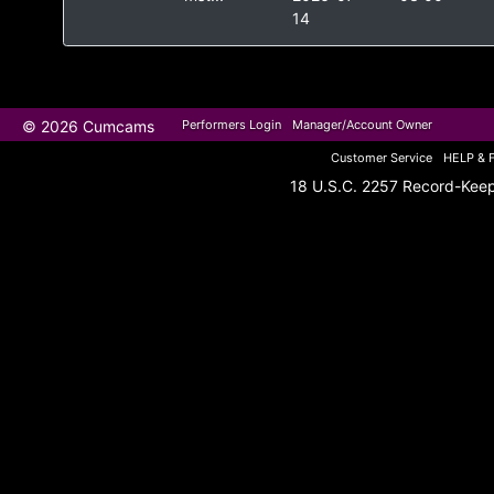
14
© 2026 Cumcams
Performers Login
Manager/Account Owner
Customer Service
HELP & 
18 U.S.C. 2257 Record-Kee