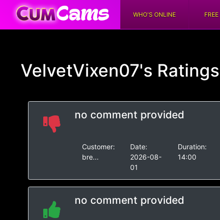
WHO'S ONLINE
FREE
VelvetVixen07's
Rating
no comment provided
Customer:
Date:
Duration:
bre...
2026-08-
14:00
01
no comment provided