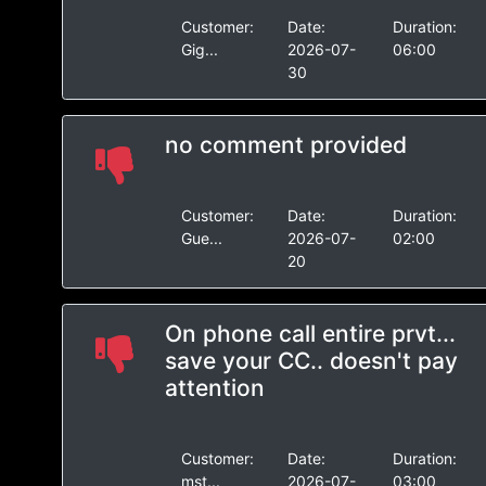
Customer:
Date:
Duration:
Gig...
2026-07-
06:00
30
no comment provided
Customer:
Date:
Duration:
Gue...
2026-07-
02:00
20
On phone call entire prvt...
save your CC.. doesn't pay
attention
Customer:
Date:
Duration:
mst...
2026-07-
03:00