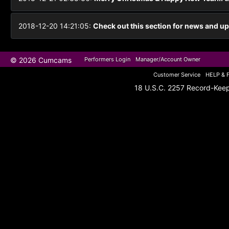
2018-12-20 14:21:05:
Check out this section for news and upd
© 2026 Cumcams
Performers Login
Manager/Account Owner
Customer Service
HELP & 
18 U.S.C. 2257 Record-Kee