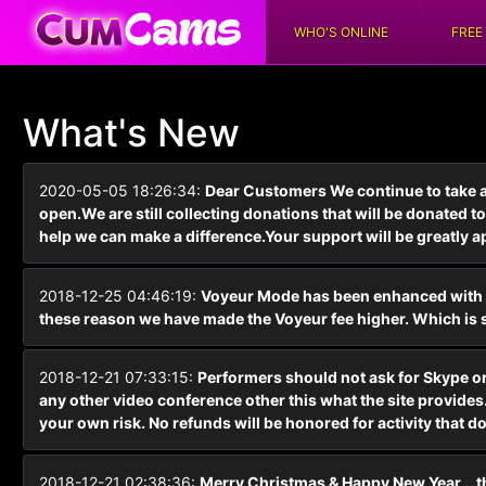
WHO'S ONLINE
FREE
What's New
2020-05-05 18:26:34:
Dear Customers We continue to take 
open.We are still collecting donations that will be donated
help we can make a difference.Your support will be greatly a
2018-12-25 04:46:19:
Voyeur Mode has been enhanced with hi
these reason we have made the Voyeur fee higher. Which is sti
2018-12-21 07:33:15:
Performers should not ask for Skype or 
any other video conference other this what the site provides. 
your own risk. No refunds will be honored for activity that do
2018-12-21 02:38:36:
Merry Christmas & Happy New Year... th