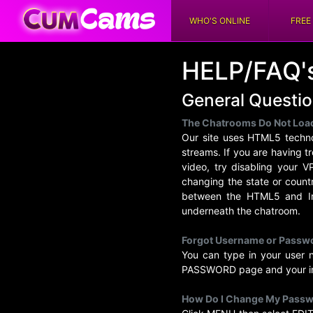
WHO'S ONLINE
FREE
HELP/FAQ'
General Questi
The Chatrooms Do Not Loa
Our site uses HTML5 techno
streams. If you are having t
video, try disabling your 
changing the state or count
between the HTML5 and Ins
underneath the chatroom.
Forgot Username or Passw
You can type in your user
PASSWORD page and your inf
How Do I Change My Pass