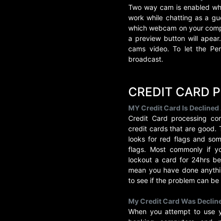
Two way cam is enabled whe
work while chatting as a gue
which webcam on your compu
a preview button will apea
cams video. To let the Pe
broadcast.
CREDIT CARD 
MY Credit Card Is Declined
Credit Card processing co
credit cards that are good.
looks for red flags and so
flags. Most commonly if yo
lockout a card for 24hrs be
mean you have done anythin
to see if the problem can be
My Credit Card Was Decline
When you attempt to use yo