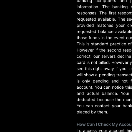
banking computers and p
information. The banking
responses. The first respon
requested available. The sec
provided matches your cre
requested balance availabl
those funds in the event ou
This is standard practice o
However if the second respo
correct, our servers decline
card is not billed. However
see this right away if your 
will show a pending transacti
is only pending and not f
account. You can notice this
and actual balance. Your
deducted because the money
You can contact your bank 
placed by them.
How Can I Check My Accoun
To access your account his