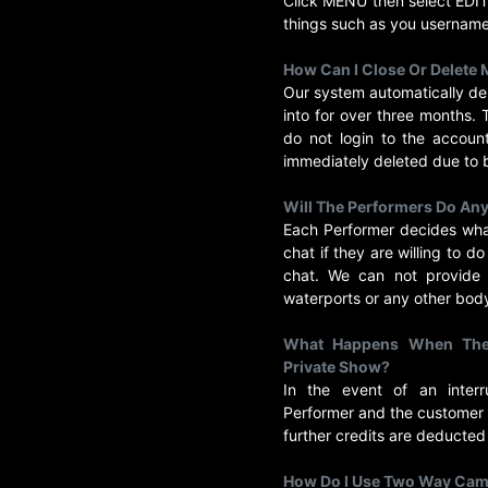
Click MENU then select ED
things such as you usernam
How Can I Close Or Delete
Our system automatically de
into for over three months.
do not login to the accoun
immediately deleted due to 
Will The Performers Do Any
Each Performer decides what
chat if they are willing to d
chat. We can not provide s
waterports or any other body
What Happens When The 
Private Show?
In the event of an inter
Performer and the customer 
further credits are deducted
How Do I Use Two Way Ca