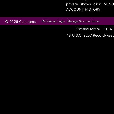
private shows click MENU
ACCOUNT HISTORY.
© 2026 Cumcams
Performers Login
Manager/Account Owner
Customer Service
HELP & 
18 U.S.C. 2257 Record-Kee