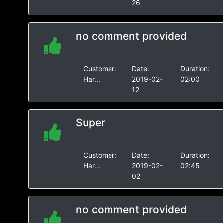
26
no comment provided
Customer:
Date:
Duration:
Har...
2019-02-
02:00
12
Super
Customer:
Date:
Duration:
Har...
2019-02-
02:45
02
no comment provided