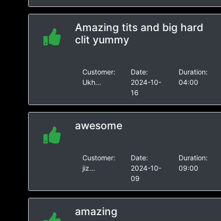
Amazing tits and big hard
clit yummy
Customer:
Date:
Duration:
Ukh...
2024-10-
04:00
16
awesome
Customer:
Date:
Duration:
jiz...
2024-10-
09:00
09
amazing