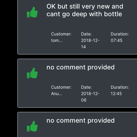
OK but still very new and
cant go deep with bottle
Customer:
Date:
Duration:
tom...
2018-12-
07:45
14
no comment provided
Customer:
Date:
Duration:
Anu...
2018-12-
12:45
06
no comment provided