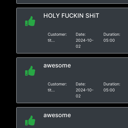
HOLY FUCKIN SHiT
Customer:
Date:
Duration:
tit...
2024-10-
05:00
02
awesome
Customer:
Date:
Duration:
tit...
2024-10-
05:00
02
awesome