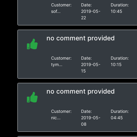
Customer:
Date:
Duration:
sof...
2019-05-
10:45
22
no comment provided
Customer:
Date:
Duration:
tym...
2019-05-
10:15
15
no comment provided
Customer:
Date:
Duration:
nic...
2019-05-
04:45
08