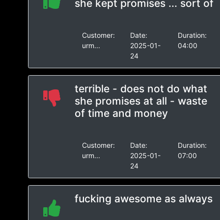
she kept promises ... sort of
Customer:
Date:
Duration:
urm...
2025-01-
04:00
24
terrible - does not do what
she promises at all - waste
of time and money
Customer:
Date:
Duration:
urm...
2025-01-
07:00
24
fucking awesome as always