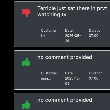
Terrible just sat there in prvt
watching tv
Customer:
Date:
Duration:
Ukh...
2026-05-
07:00
28
no comment provided
Customer:
Date:
Duration:
man...
2025-12-
07:00
03
no comment provided