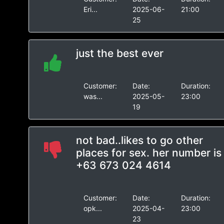
Eri...
2025-06-
21:00
25
just the best ever
Customer:
Date:
Duration:
was...
2025-05-
23:00
19
not bad..likes to go other
places for sex. her number is
+63 673 024 4614
Customer:
Date:
Duration:
opk...
2025-04-
23:00
23