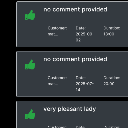
no comment provided
Customer:
Date:
Duration:
mat...
2025-09-
18:00
02
no comment provided
Customer:
Date:
Duration:
mat...
2025-07-
20:00
14
very pleasant lady
Customer:
Date:
Duration: