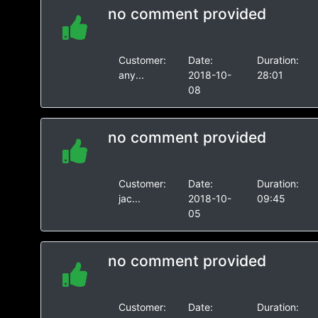
no comment provided
Customer:
Date:
Duration:
any...
2018-10-
28:01
08
no comment provided
Customer:
Date:
Duration:
jac...
2018-10-
09:45
05
no comment provided
Customer:
Date:
Duration: