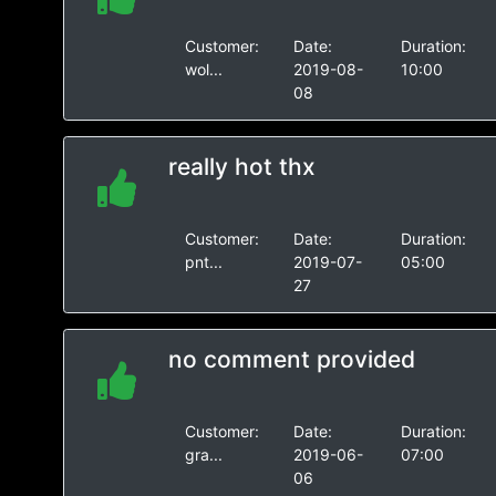
Customer:
Date:
Duration:
wol...
2019-08-
10:00
08
really hot thx
Customer:
Date:
Duration:
pnt...
2019-07-
05:00
27
no comment provided
Customer:
Date:
Duration:
gra...
2019-06-
07:00
06