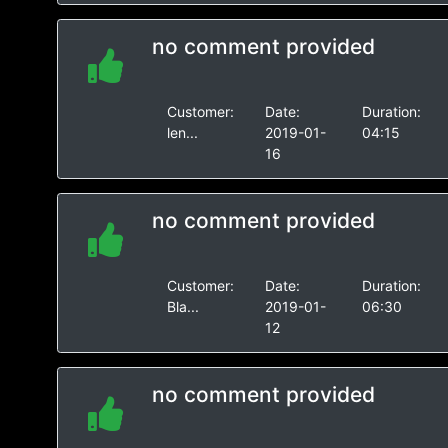
no comment provided
Customer:
Date:
Duration:
len...
2019-01-
04:15
16
no comment provided
Customer:
Date:
Duration:
Bla...
2019-01-
06:30
12
no comment provided