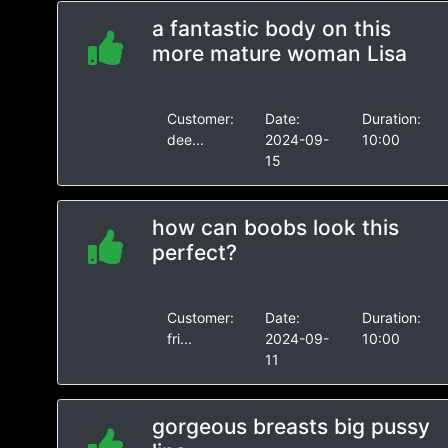
a fantastic body on this
more mature woman Lisa
Customer:
Date:
Duration:
dee...
2024-09-
10:00
15
how can boobs look this
perfect?
Customer:
Date:
Duration:
fri...
2024-09-
10:00
11
gorgeous breasts big pussy