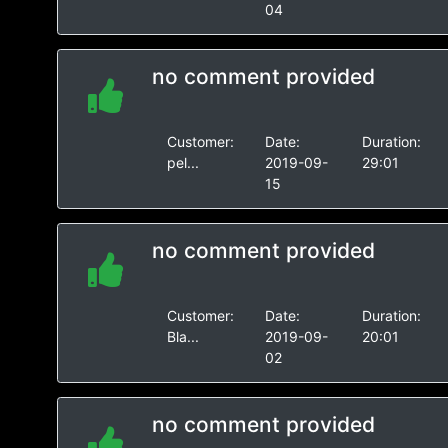
04
no comment provided
Customer:
Date:
Duration:
pel...
2019-09-
29:01
15
no comment provided
Customer:
Date:
Duration:
Bla...
2019-09-
20:01
02
no comment provided