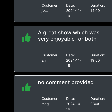
Customer:
Date:
Duration:
jiz...
2024-11-
14:00
19
A great show which was
very enjoyable for both
Customer:
Date:
Duration:
Eri...
2024-11-
19:00
15
no comment provided
Customer:
Date:
Duration:
mag...
2024-10-
03:00
16