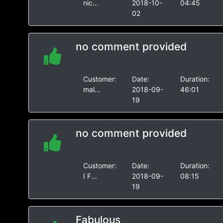
nic...
2018-10-
04:45
02
no comment provided
Customer:
Date:
Duration:
mal...
2018-09-
46:01
19
no comment provided
Customer:
Date:
Duration:
I F...
2018-09-
08:15
19
Fabulous