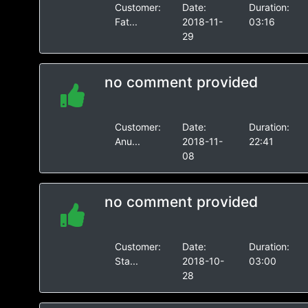
Customer:
Date:
Duration:
Fat...
2018-11-
03:16
29
no comment provided
Customer:
Date:
Duration:
Anu...
2018-11-
22:41
08
no comment provided
Customer:
Date:
Duration:
Sta...
2018-10-
03:00
28