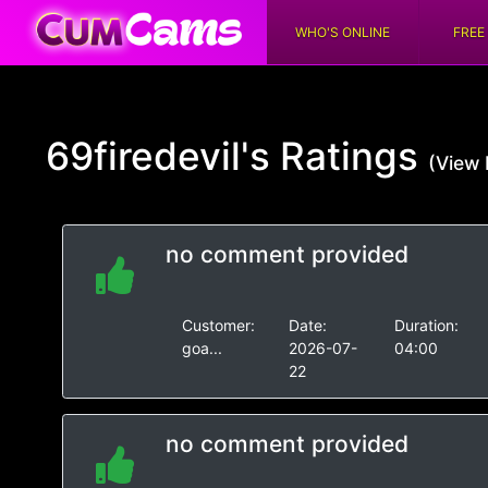
WHO'S ONLINE
FREE
69firedevil's
Ratings
(View 
no comment provided
Customer:
Date:
Duration:
goa...
2026-07-
04:00
22
no comment provided