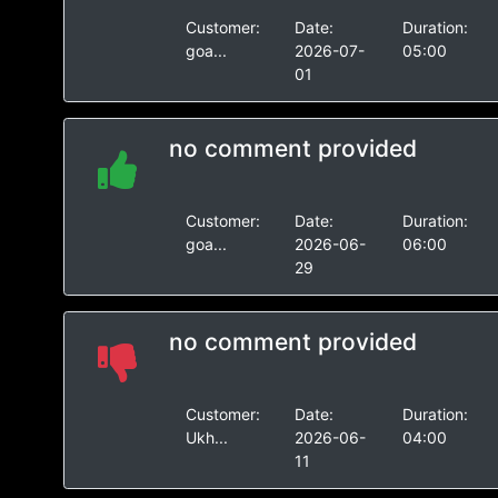
Customer:
Date:
Duration:
goa...
2026-07-
05:00
01
no comment provided
Customer:
Date:
Duration:
goa...
2026-06-
06:00
29
no comment provided
Customer:
Date:
Duration:
Ukh...
2026-06-
04:00
11