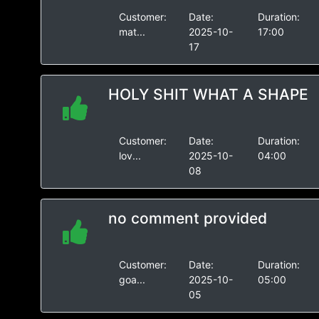
Customer:
Date:
Duration:
mat...
2025-10-
17:00
17
HOLY SHIT WHAT A SHAPE
Customer:
Date:
Duration:
lov...
2025-10-
04:00
08
no comment provided
Customer:
Date:
Duration:
goa...
2025-10-
05:00
05