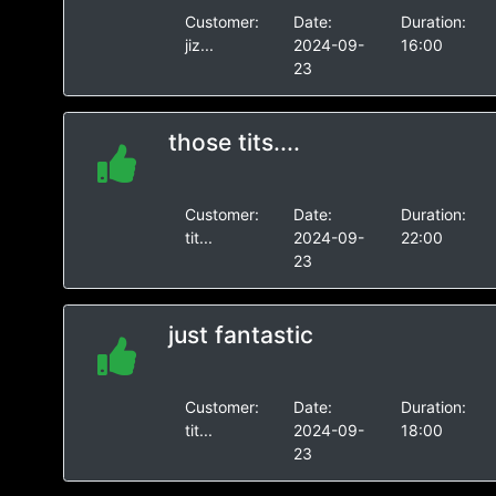
Customer:
Date:
Duration:
jiz...
2024-09-
16:00
23
those tits....
Customer:
Date:
Duration:
tit...
2024-09-
22:00
23
just fantastic
Customer:
Date:
Duration:
tit...
2024-09-
18:00
23