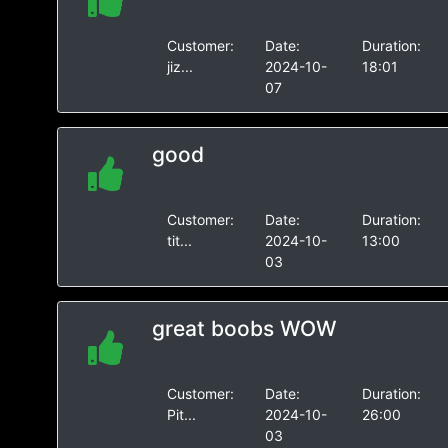
Customer:
Date:
Duration:
jiz...
2024-10-
18:01
07
good
Customer:
Date:
Duration:
tit...
2024-10-
13:00
03
great boobs WOW
Customer:
Date:
Duration:
Pit...
2024-10-
26:00
03