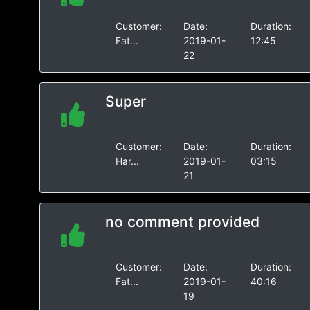
Customer:
Date:
Duration:
Fat...
2019-01-
12:45
22
Super
Customer:
Date:
Duration:
Har...
2019-01-
03:15
21
no comment provided
Customer:
Date:
Duration:
Fat...
2019-01-
40:16
19