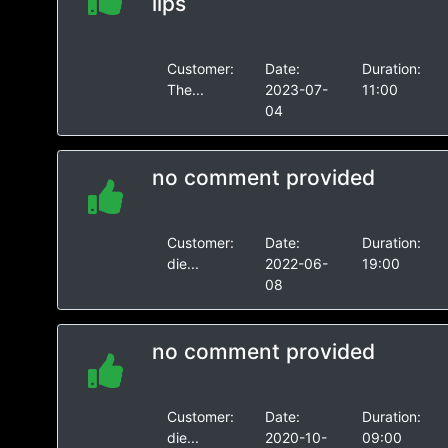
lips
Customer:
Date:
Duration:
The...
2023-07-
11:00
04
no comment provided
Customer:
Date:
Duration:
die...
2022-06-
19:00
08
no comment provided
Customer:
Date:
Duration:
die...
2020-10-
09:00