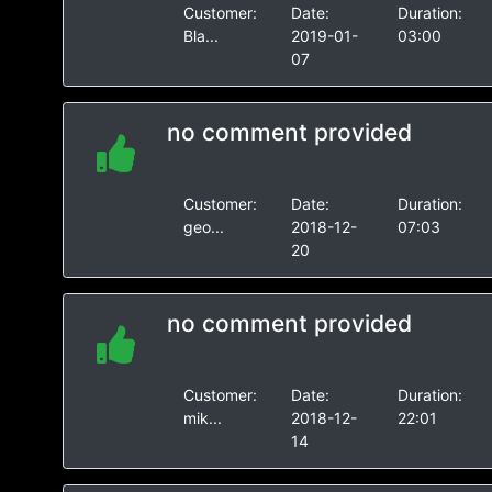
Customer:
Date:
Duration:
Bla...
2019-01-
03:00
07
no comment provided
Customer:
Date:
Duration:
geo...
2018-12-
07:03
20
no comment provided
Customer:
Date:
Duration:
mik...
2018-12-
22:01
14