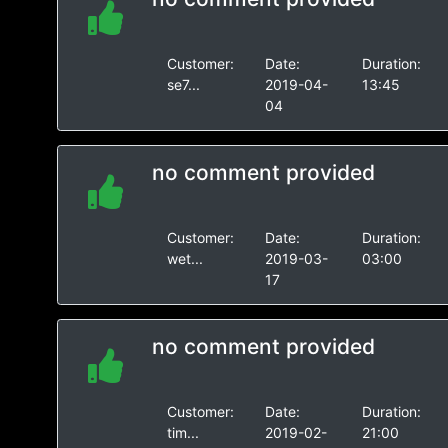
Customer:
Date:
Duration:
se7...
2019-04-
13:45
04
no comment provided
Customer:
Date:
Duration:
wet...
2019-03-
03:00
17
no comment provided
Customer:
Date:
Duration:
tim...
2019-02-
21:00