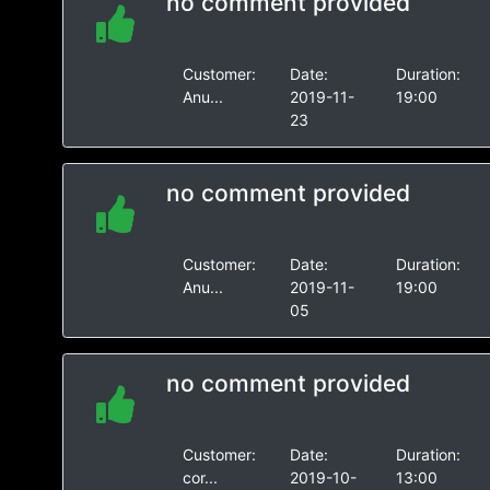
no comment provided
Customer:
Date:
Duration:
Anu...
2019-11-
19:00
23
no comment provided
Customer:
Date:
Duration:
Anu...
2019-11-
19:00
05
no comment provided
Customer:
Date:
Duration:
cor...
2019-10-
13:00