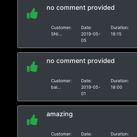
no comment provided
Customer:
Date:
Duration:
SNI...
2019-05-
18:15
05
no comment provided
Customer:
Date:
Duration:
bal...
2019-05-
18:00
01
amazing
Customer:
Date:
Duration: