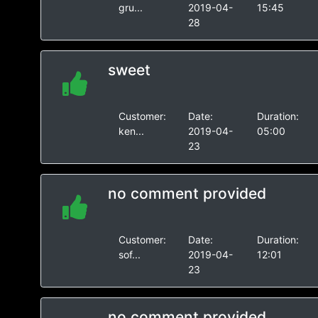
gru...
2019-04-
15:45
28
sweet
Customer:
Date:
Duration:
ken...
2019-04-
05:00
23
no comment provided
Customer:
Date:
Duration:
sof...
2019-04-
12:01
23
no comment provided