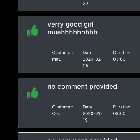
20
verry good girl
muahhhhhhhhh
Customer:
Date:
Duration:
mat...
2020-02-
03:00
05
no comment provided
Customer:
Date:
Duration:
Cor...
2020-01-
09:00
19