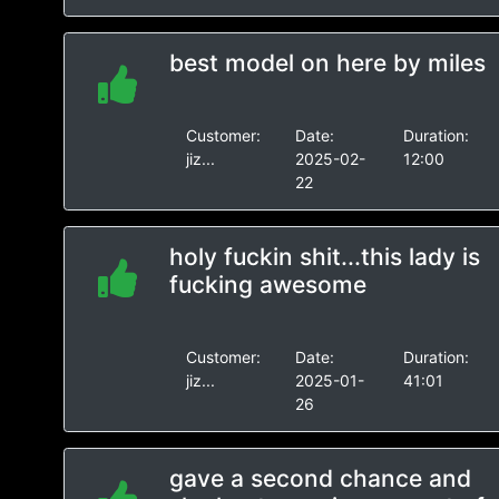
best model on here by miles
Customer:
Date:
Duration:
jiz...
2025-02-
12:00
22
holy fuckin shit...this lady is
fucking awesome
Customer:
Date:
Duration:
jiz...
2025-01-
41:01
26
gave a second chance and