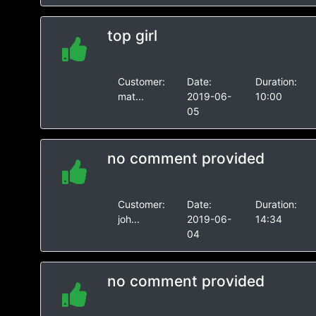
top girl
Customer:
Date:
Duration:
mat...
2019-06-
10:00
05
no comment provided
Customer:
Date:
Duration:
joh...
2019-06-
14:34
04
no comment provided