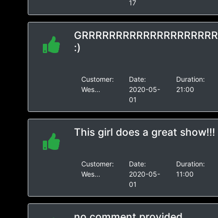
17
GRRRRRRRRRRRRRRRRRRR
:)
Customer:
Date:
Duration:
Wes...
2020-05-
21:00
01
This girl does a great show!!!
Customer:
Date:
Duration:
Wes...
2020-05-
11:00
01
no comment provided