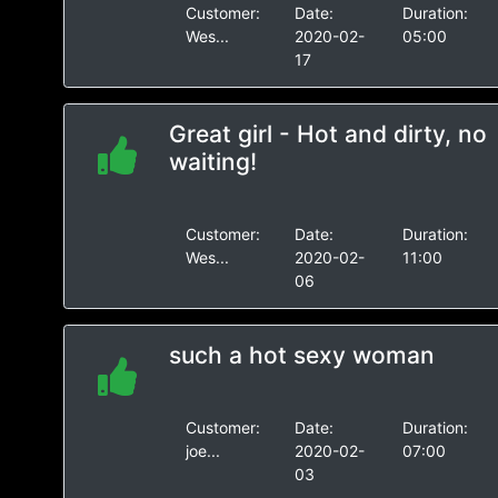
Customer:
Date:
Duration:
Wes...
2020-02-
05:00
17
Great girl - Hot and dirty, no
waiting!
Customer:
Date:
Duration:
Wes...
2020-02-
11:00
06
such a hot sexy woman
Customer:
Date:
Duration:
joe...
2020-02-
07:00
03