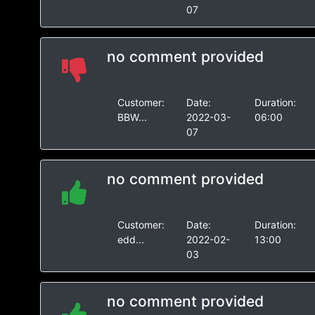
07
no comment provided
Customer:
Date:
Duration:
BBW...
2022-03-
06:00
07
no comment provided
Customer:
Date:
Duration:
edd...
2022-02-
13:00
03
no comment provided