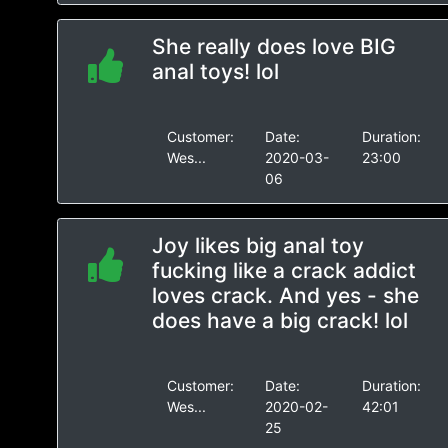
She really does love BIG
anal toys! lol
Customer:
Date:
Duration:
Wes...
2020-03-
23:00
06
Joy likes big anal toy
fucking like a crack addict
loves crack. And yes - she
does have a big crack! lol
Customer:
Date:
Duration:
Wes...
2020-02-
42:01
25