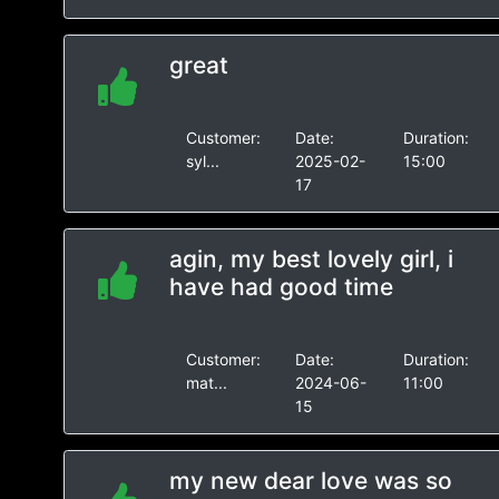
great
Customer:
Date:
Duration:
syl...
2025-02-
15:00
17
agin, my best lovely girl, i
have had good time
Customer:
Date:
Duration:
mat...
2024-06-
11:00
15
my new dear love was so