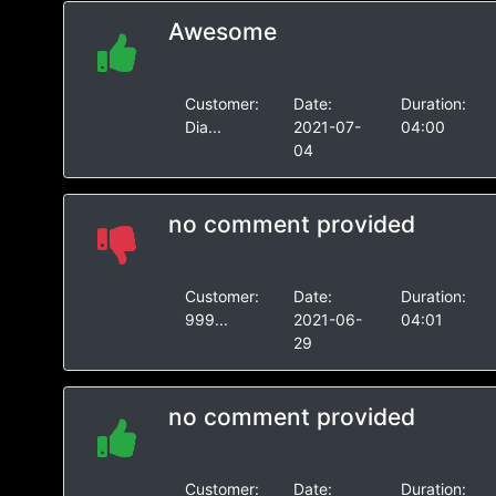
Awesome
Customer:
Date:
Duration:
Dia...
2021-07-
04:00
04
no comment provided
Customer:
Date:
Duration:
999...
2021-06-
04:01
29
no comment provided
Customer:
Date:
Duration: