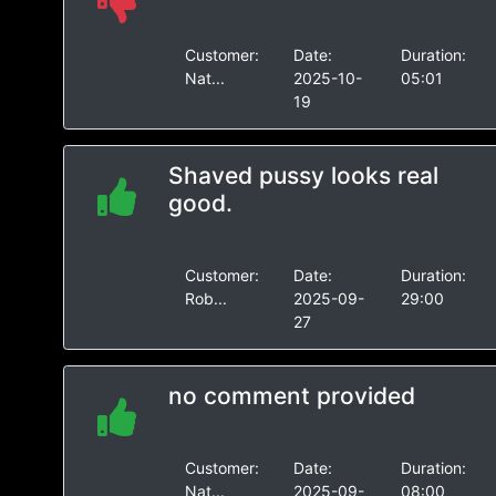
Customer:
Date:
Duration:
Nat...
2025-10-
05:01
19
Shaved pussy looks real
good.
Customer:
Date:
Duration:
Rob...
2025-09-
29:00
27
no comment provided
Customer:
Date:
Duration:
Nat...
2025-09-
08:00