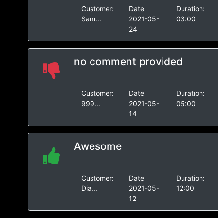
Customer:
Date:
Duration:
Sam...
2021-05-
03:00
24
no comment provided
Customer:
Date:
Duration:
999...
2021-05-
05:00
14
Awesome
Customer:
Date:
Duration:
Dia...
2021-05-
12:00
12