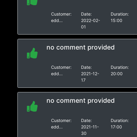
Customer:
Date:
Duration:
edd...
2022-02-
15:00
01
no comment provided
Customer:
Date:
Duration:
edd...
2021-12-
20:00
17
no comment provided
Customer:
Date:
Duration:
edd...
2021-11-
17:00
30