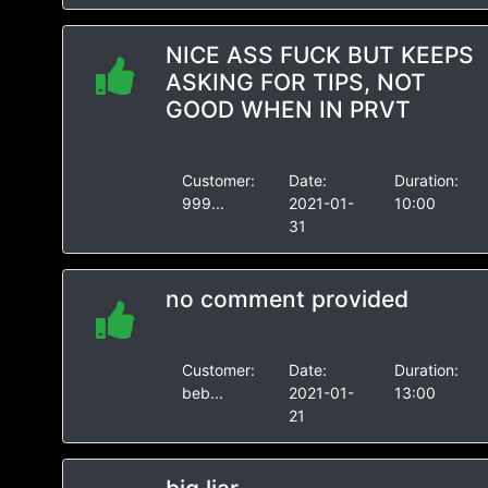
NICE ASS FUCK BUT KEEPS
ASKING FOR TIPS, NOT
GOOD WHEN IN PRVT
Customer:
Date:
Duration:
999...
2021-01-
10:00
31
no comment provided
Customer:
Date:
Duration:
beb...
2021-01-
13:00
21