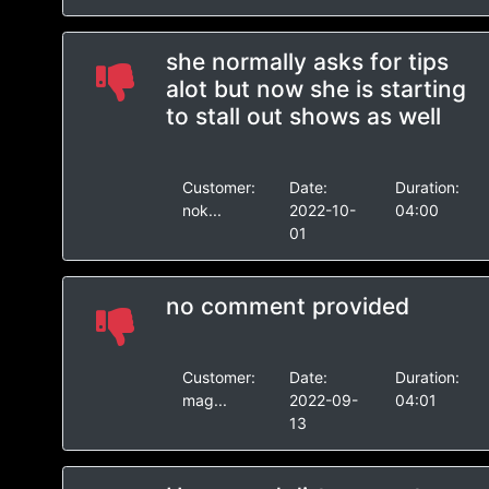
she normally asks for tips
alot but now she is starting
to stall out shows as well
Customer:
Date:
Duration:
nok...
2022-10-
04:00
01
no comment provided
Customer:
Date:
Duration:
mag...
2022-09-
04:01
13