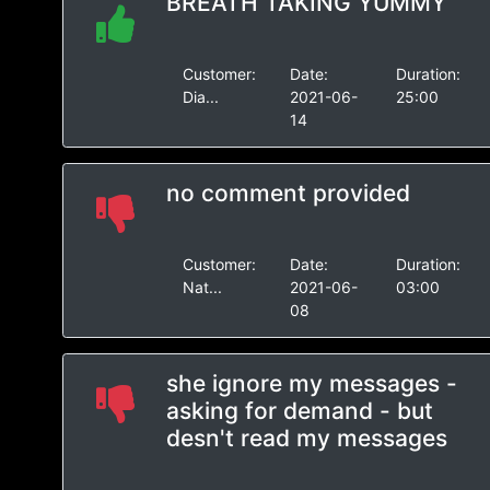
BREATH TAKING YUMMY
Customer:
Date:
Duration:
Dia...
2021-06-
25:00
14
no comment provided
Customer:
Date:
Duration:
Nat...
2021-06-
03:00
08
she ignore my messages -
asking for demand - but
desn't read my messages