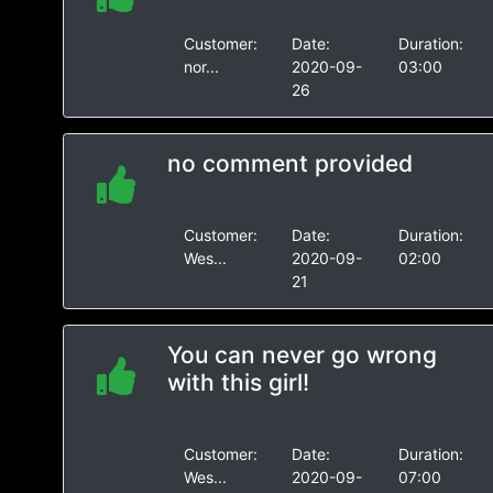
Customer:
Date:
Duration:
nor...
2020-09-
03:00
26
no comment provided
Customer:
Date:
Duration:
Wes...
2020-09-
02:00
21
You can never go wrong
with this girl!
Customer:
Date:
Duration:
Wes...
2020-09-
07:00