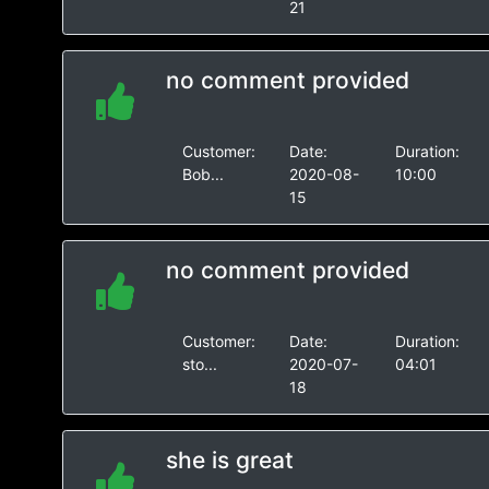
21
no comment provided
Customer:
Date:
Duration:
Bob...
2020-08-
10:00
15
no comment provided
Customer:
Date:
Duration:
sto...
2020-07-
04:01
18
she is great