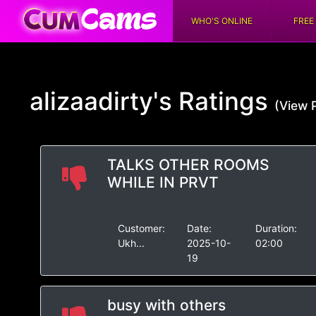
WHO'S ONLINE
FREE
alizaadirty's
Ratings
(View P
TALKS OTHER ROOMS
WHILE IN PRVT
Customer:
Date:
Duration:
Ukh...
2025-10-
02:00
19
busy with others