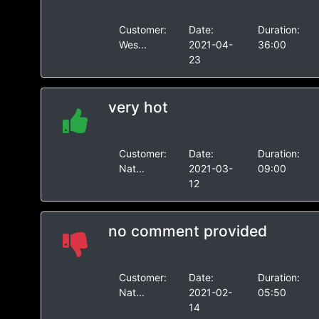
Customer:
Date:
Duration:
Wes...
2021-04-
36:00
23
very hot
Customer:
Date:
Duration:
Nat...
2021-03-
09:00
12
no comment provided
Customer:
Date:
Duration:
Nat...
2021-02-
05:50
14