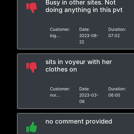
Busy in other sites. Not
doing anything in this pvt
Customer:
Date:
Duration:
big...
2023-08-
07:02
22
sits in voyeur with her
clothes on
Customer:
Date:
Duration:
nor...
2023-03-
06:00
06
no comment provided