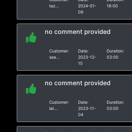
taz...
2024-01-
16:00
09
no comment provided
Customer:
Date:
Duration:
sea...
2023-12-
03:00
15
no comment provided
Customer:
Date:
Duration:
lat...
2023-11-
03:00
04