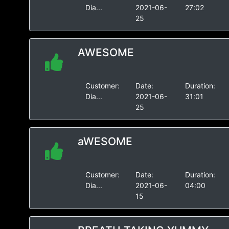
Dia...
2021-06-
27:02
25
AWESOME
Customer:
Date:
Duration:
Dia...
2021-06-
31:01
25
aWESOME
Customer:
Date:
Duration:
Dia...
2021-06-
04:00
15