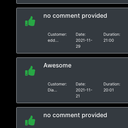
no comment provided
Customer:
Date:
Duration:
edd...
2021-11-
21:00
29
Awesome
Customer:
Date:
Duration:
Dia...
2021-11-
20:01
21
no comment provided