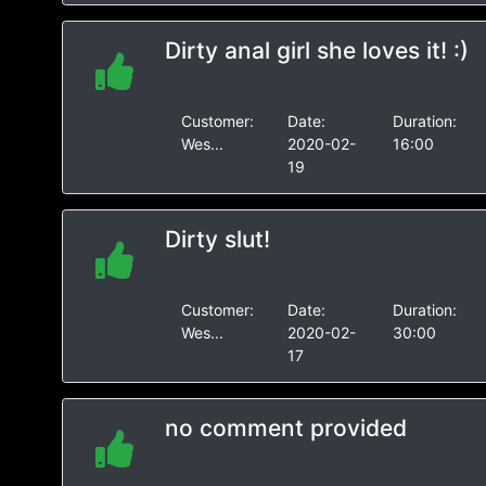
Dirty anal girl she loves it! :)
Customer:
Date:
Duration:
Wes...
2020-02-
16:00
19
Dirty slut!
Customer:
Date:
Duration:
Wes...
2020-02-
30:00
17
no comment provided