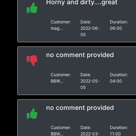
Horny and dirty....great
Customer:
Date:
Duration:
mag...
2022-06-
06:00
05
no comment provided
Customer:
Date:
Duration:
BBW...
2022-05-
04:00
05
no comment provided
Customer:
Date:
Duration:
BBW...
2022-03-
11:00