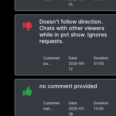
15
Doesn't follow direction.
Chats with other viewers
while in pvt show. Ignores
requests.
Customer:
Date:
Duration:
jus...
2025-06-
07:00
12
no comment provided
Customer:
Date:
Duration:
mat...
2025-03-
13:00
28