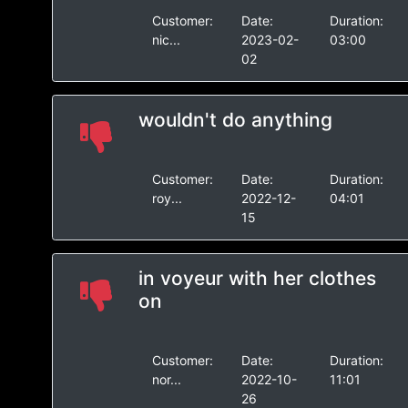
Customer:
Date:
Duration:
nic...
2023-02-
03:00
02
wouldn't do anything
Customer:
Date:
Duration:
roy...
2022-12-
04:01
15
in voyeur with her clothes
on
Customer:
Date:
Duration:
nor...
2022-10-
11:01
26