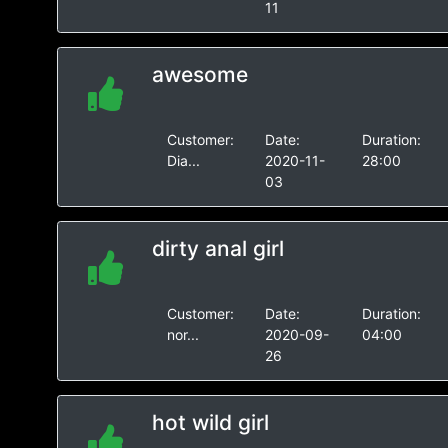
11
awesome
Customer:
Date:
Duration:
Dia...
2020-11-
28:00
03
dirty anal girl
Customer:
Date:
Duration:
nor...
2020-09-
04:00
26
hot wild girl