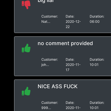
big liar
Customer:
Date:
Duration:
Nat...
2020-12-
06:00
22
no comment provided
Customer:
Date:
Duration:
joh...
2020-11-
10:01
17
NICE ASS FUCK
Customer:
Date:
Duration:
999...
2020-11-
10:01