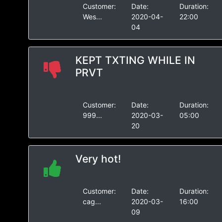
Customer:
Date:
Duration:
Wes...
2020-04-
22:00
04
KEPT TXTING WHILE IN
PRVT
Customer:
Date:
Duration:
999...
2020-03-
05:00
20
Very hot!
Customer:
Date:
Duration:
cag...
2020-03-
16:00
09