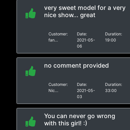
very sweet model for a very
nice show... great
Customer:
Date:
Duration:
fan...
2021-05-
19:00
06
no comment provided
Customer:
Date:
Duration:
Nic...
2021-05-
33:00
03
You can never go wrong
with this girl! :)