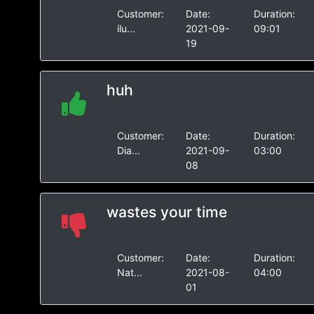
Customer:
Date:
Duration:
ilu...
2021-09-
09:01
19
huh
Customer:
Date:
Duration:
Dia...
2021-09-
03:00
08
wastes your time
Customer:
Date:
Duration:
Nat...
2021-08-
04:00
01