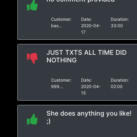
Customer:
Date:
Duration:
bas...
2020-04-
33:00
17
JUST TXTS ALL TIME DID
NOTHING
Customer:
Date:
Duration:
999...
2020-04-
02:00
15
She does anything you like!
;)