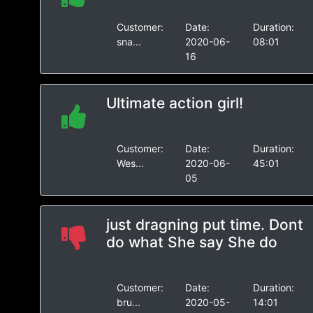
Customer:
Date:
Duration:
sna...
2020-06-
08:01
16
Ultimate action girl!
Customer:
Date:
Duration:
Wes...
2020-06-
45:01
05
just dragning put time. Dont
do what She say She do
Customer:
Date:
Duration:
bru...
2020-05-
14:01