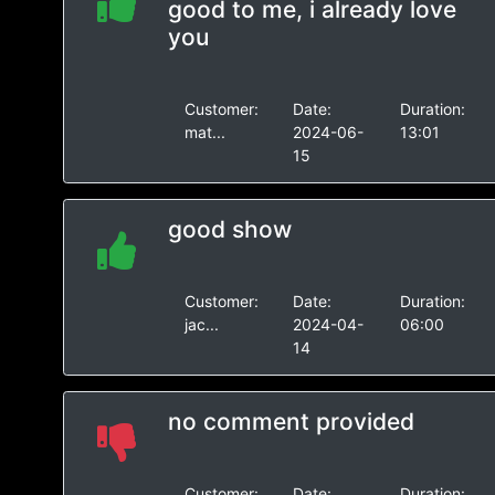
good to me, i already love
you
Customer:
Date:
Duration:
mat...
2024-06-
13:01
15
good show
Customer:
Date:
Duration:
jac...
2024-04-
06:00
14
no comment provided
Customer:
Date:
Duration: