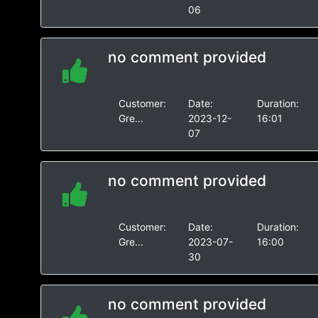
06
no comment provided
Customer:
Date:
Duration:
Gre...
2023-12-
16:01
07
no comment provided
Customer:
Date:
Duration:
Gre...
2023-07-
16:00
30
no comment provided