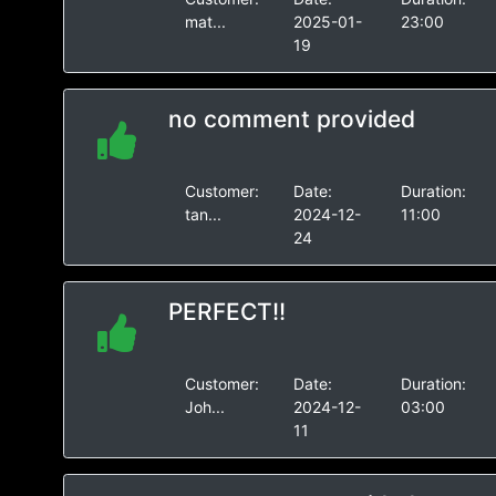
mat...
2025-01-
23:00
19
no comment provided
Customer:
Date:
Duration:
tan...
2024-12-
11:00
24
PERFECT!!
Customer:
Date:
Duration:
Joh...
2024-12-
03:00
11