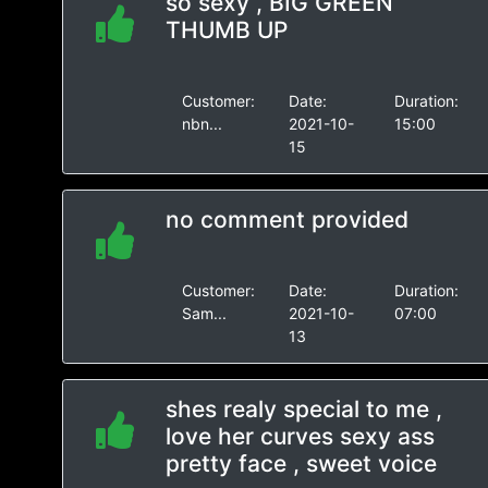
so sexy , BIG GREEN
THUMB UP
Customer:
Date:
Duration:
nbn...
2021-10-
15:00
15
no comment provided
Customer:
Date:
Duration:
Sam...
2021-10-
07:00
13
shes realy special to me ,
love her curves sexy ass
pretty face , sweet voice