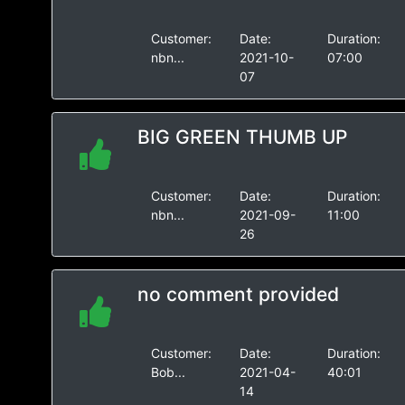
Customer:
Date:
Duration:
nbn...
2021-10-
07:00
07
BIG GREEN THUMB UP
Customer:
Date:
Duration:
nbn...
2021-09-
11:00
26
no comment provided
Customer:
Date:
Duration:
Bob...
2021-04-
40:01
14