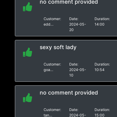
no comment provided
Customer:
Date:
Duration:
edd...
2024-05-
14:00
20
sexy soft lady
Customer:
Date:
Duration:
goa...
2024-05-
10:54
10
no comment provided
Customer:
Date:
Duration:
tan...
2024-05-
15:00