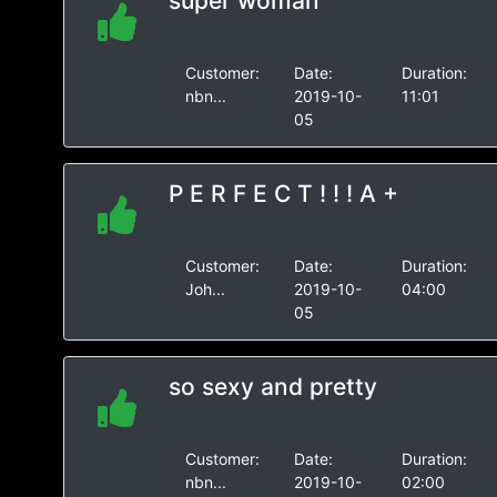
super woman
Customer:
Date:
Duration:
nbn...
2019-10-
11:01
05
P E R F E C T ! ! ! A +
Customer:
Date:
Duration:
Joh...
2019-10-
04:00
05
so sexy and pretty
Customer:
Date:
Duration:
nbn...
2019-10-
02:00