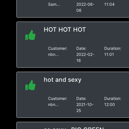
Sam...
2022-06-
11:04
06
HOT HOT HOT
Customer:
Date:
Duration:
nbn...
2022-02-
11:01
16
hot and sexy
Customer:
Date:
Duration:
nbn...
2021-10-
12:00
25