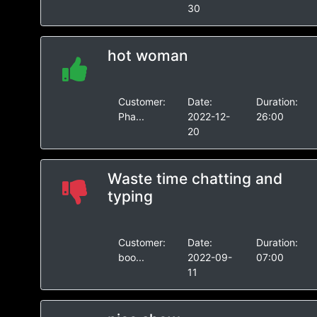
30
hot woman
Customer:
Date:
Duration:
Pha...
2022-12-
26:00
20
Waste time chatting and
typing
Customer:
Date:
Duration:
boo...
2022-09-
07:00
11