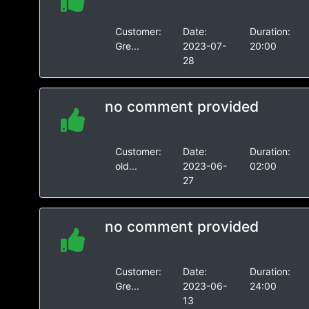
Customer:
Date:
Duration:
Gre...
2023-07-
20:00
28
no comment provided
Customer:
Date:
Duration:
old...
2023-06-
02:00
27
no comment provided
Customer:
Date:
Duration:
Gre...
2023-06-
24:00
13