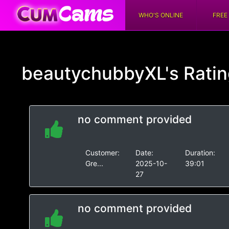
WHO'S ONLINE
FREE
beautychubbyXL's
Rati
no comment provided
Customer:
Date:
Duration:
Gre...
2025-10-
39:01
27
no comment provided