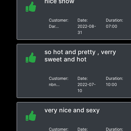
nice show
Customer:
Date:
Duration:
Dar...
2022-08-
07:00
31
so hot and pretty , verry
sweet and hot
Customer:
Date:
Duration:
nbn...
2022-07-
10:00
10
very nice and sexy
Customer:
Date:
Duration: