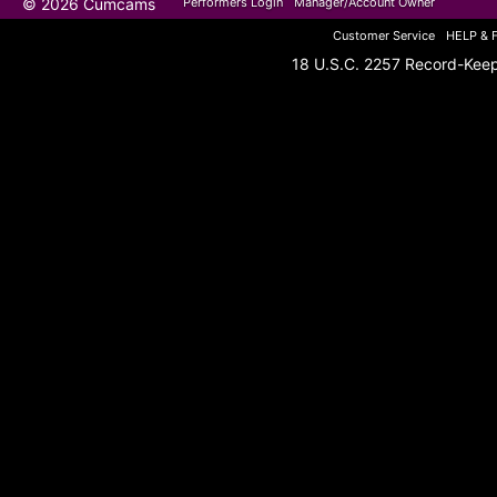
© 2026 Cumcams
Performers Login
Manager/Account Owner
Customer Service
HELP & 
18 U.S.C. 2257 Record-Kee