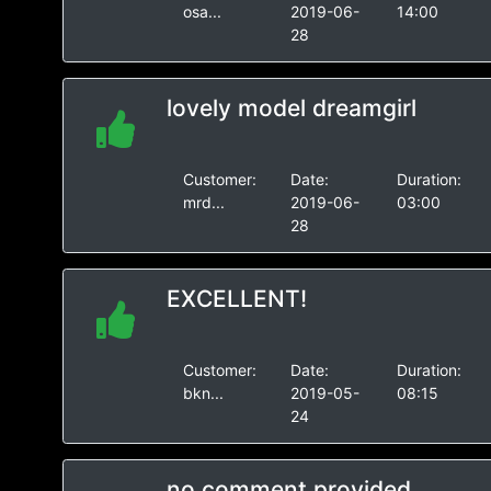
osa...
2019-06-
14:00
28
lovely model dreamgirl
Customer:
Date:
Duration:
mrd...
2019-06-
03:00
28
EXCELLENT!
Customer:
Date:
Duration:
bkn...
2019-05-
08:15
24
no comment provided