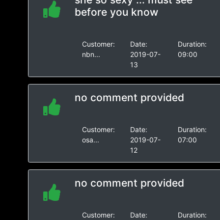
before you know
Customer:
Date:
Duration:
nbn...
2019-07-
09:00
13
no comment provided
Customer:
Date:
Duration:
osa...
2019-07-
07:00
12
no comment provided
Customer:
Date:
Duration: