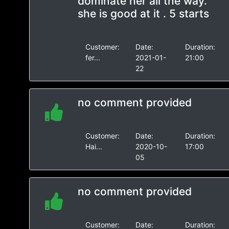
dominate her all the way.
she is good at it . 5 starts
Customer:
Date:
Duration:
fer...
2021-01-
21:00
22
no comment provided
Customer:
Date:
Duration:
Hai...
2020-10-
17:00
05
no comment provided
Customer:
Date:
Duration: