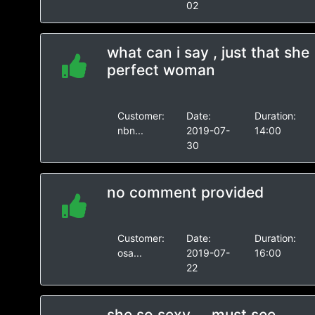
02
what can i say , just that she
perfect woman
Customer:
Date:
Duration:
nbn...
2019-07-
14:00
30
no comment provided
Customer:
Date:
Duration:
osa...
2019-07-
16:00
22
she so sexy ... must see