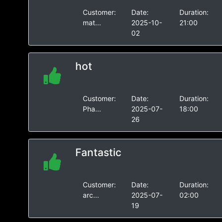
Customer:
Date:
Duration:
mat...
2025-10-
21:00
02
hot
Customer:
Date:
Duration:
Pha...
2025-07-
18:00
26
Fantastic
Customer:
Date:
Duration:
arc...
2025-07-
02:00
19