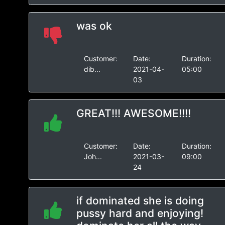
was ok
Customer:
Date:
Duration:
dib...
2021-04-
05:00
03
GREAT!!! AWESOME!!!!
Customer:
Date:
Duration:
Joh...
2021-03-
09:00
24
if dominated she is doing
pussy hard and enjoying!