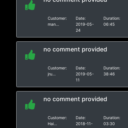
Customer:
Date:
Duration:
man...
2019-05-
06:45
24
no comment provided
Customer:
Date:
Duration:
jru...
2019-05-
38:46
11
no comment provided
Customer:
Date:
Duration:
Hai...
2018-11-
03:30