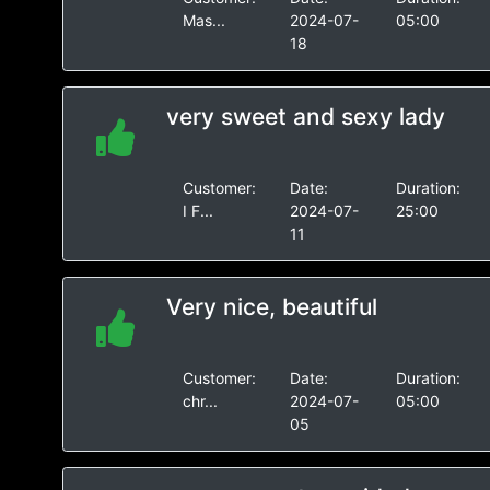
Mas...
2024-07-
05:00
18
very sweet and sexy lady
Customer:
Date:
Duration:
I F...
2024-07-
25:00
11
Very nice, beautiful
Customer:
Date:
Duration:
chr...
2024-07-
05:00
05