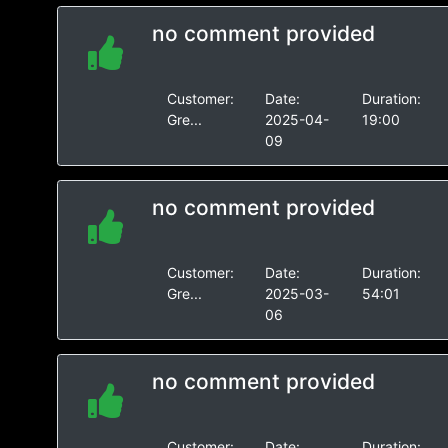
no comment provided
Customer:
Date:
Duration:
Gre...
2025-04-
19:00
09
no comment provided
Customer:
Date:
Duration:
Gre...
2025-03-
54:01
06
no comment provided
Customer:
Date:
Duration: