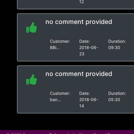
12
no comment provided
Customer:
Date:
Duration:
BBi...
2018-06-
09:30
23
no comment provided
Customer:
Date:
Duration:
ban...
2018-06-
05:30
14