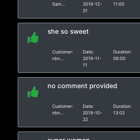
Sam...
2019-12-
11:00
21
she so sweet
Customer:
Date:
Duration:
nbn...
2019-11-
06:00
11
no comment provided
Customer:
Date:
Duration:
nbn...
2019-10-
13:02
22