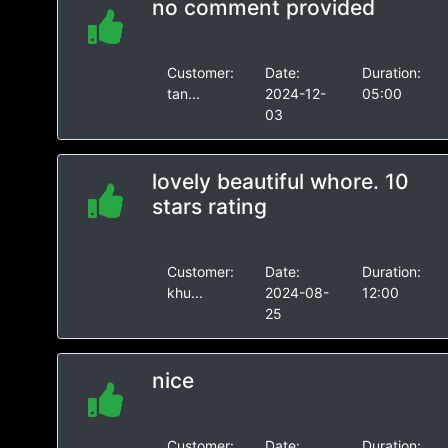
no comment provided
Customer:
Date:
Duration:
tan...
2024-12-
05:00
03
lovely beautiful whore. 10
stars rating
Customer:
Date:
Duration:
khu...
2024-08-
12:00
25
nice
Customer:
Date:
Duration: