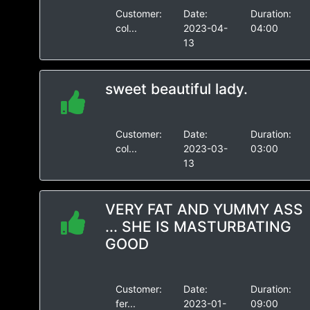
Customer:
Date:
Duration:
col...
2023-04-
04:00
13
sweet beautiful lady.
Customer:
Date:
Duration:
col...
2023-03-
03:00
13
VERY FAT AND YUMMY ASS
... SHE IS MASTURBATING
GOOD
Customer:
Date:
Duration:
fer...
2023-01-
09:00