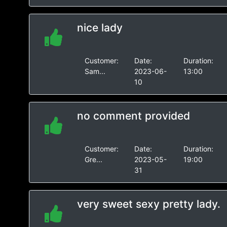
nice lady
Customer:
Date:
Duration:
Sam...
2023-06-
13:00
10
no comment provided
Customer:
Date:
Duration:
Gre...
2023-05-
19:00
31
very sweet sexy pretty lady.