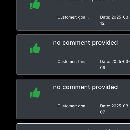
Customer:
goa...
Date:
2025-03
12
no comment provided
Customer:
tan...
Date:
2025-03
09
no comment provided
Customer:
goa...
Date:
2025-03
07