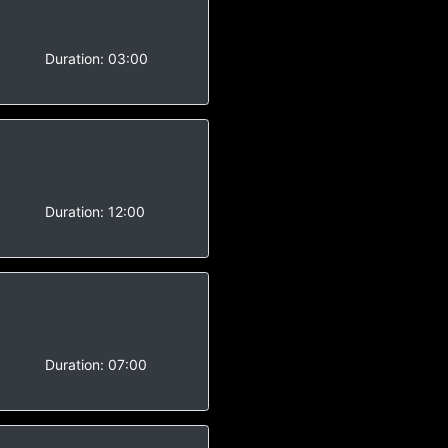
-
Duration:
03:00
-
Duration:
12:00
-
Duration:
07:00