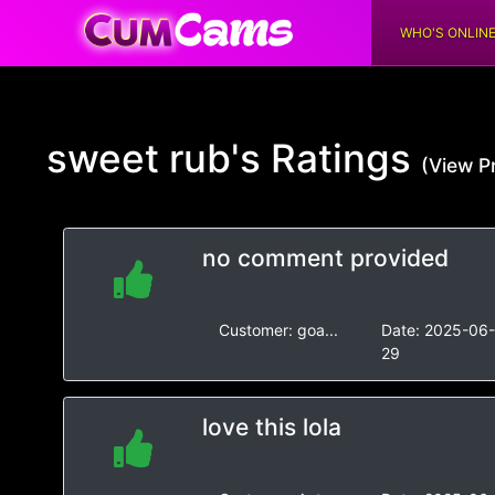
WHO'S ONLIN
sweet rub's
Ratings
(View Pr
no comment provided
Customer:
goa...
Date:
2025-06
29
love this lola