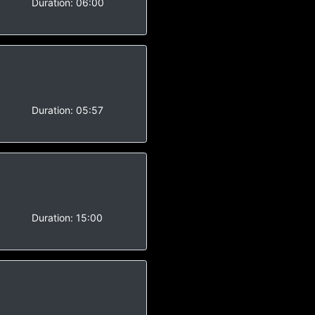
-
Duration:
06:00
-
Duration:
05:57
-
Duration:
15:00