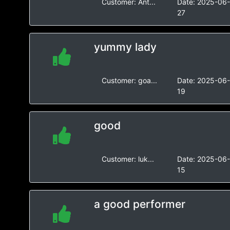
Customer:
Ant...
Date:
2025-06
27
yummy lady
Customer:
goa...
Date:
2025-06
19
good
Customer:
luk...
Date:
2025-06
15
a good performer