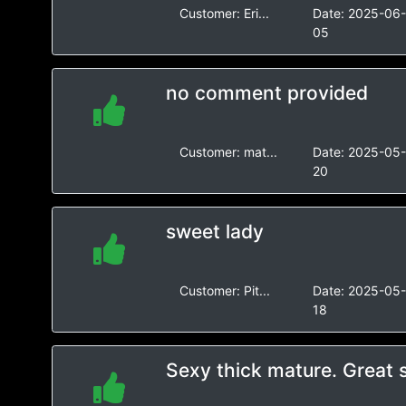
Customer:
Eri...
Date:
2025-06
05
no comment provided
Customer:
mat...
Date:
2025-05
20
sweet lady
Customer:
Pit...
Date:
2025-05
18
Sexy thick mature. Great 