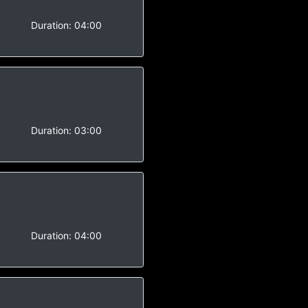
-
Duration:
04:00
-
Duration:
03:00
-
Duration:
04:00