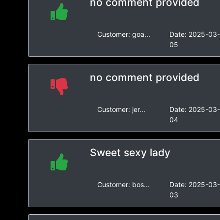
no comment provided
Customer:
goa...
Date:
2025-03
05
no comment provided
Customer:
jer...
Date:
2025-03
04
Sweet sexy lady
Customer:
bos...
Date:
2025-03
03