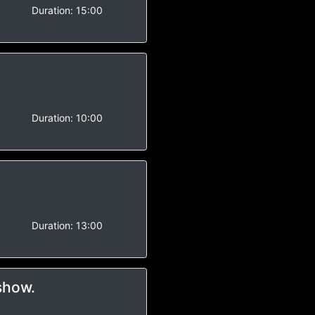
-
Duration:
15:00
-
Duration:
10:00
-
Duration:
13:00
show.