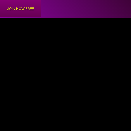
JOIN NOW FREE