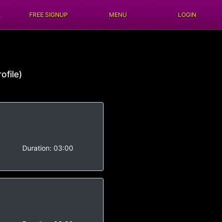
E
FREE SIGNUP
MENU
LOGIN
ofile)
-
Duration:
03:00