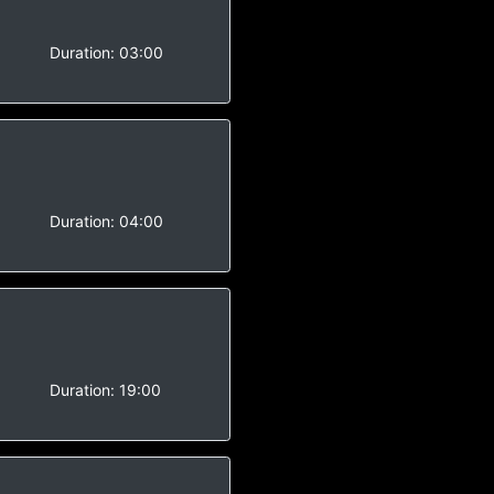
-
Duration:
03:00
-
Duration:
04:00
-
Duration:
19:00