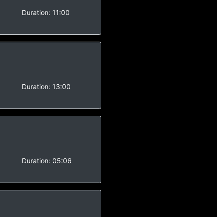
-
Duration:
11:00
-
Duration:
13:00
-
Duration:
05:06