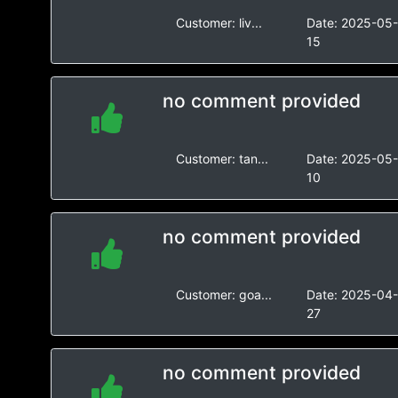
Customer:
liv...
Date:
2025-05
15
no comment provided
Customer:
tan...
Date:
2025-05
10
no comment provided
Customer:
goa...
Date:
2025-04
27
no comment provided