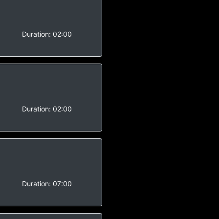
-
Duration:
02:00
-
Duration:
02:00
-
Duration:
07:00