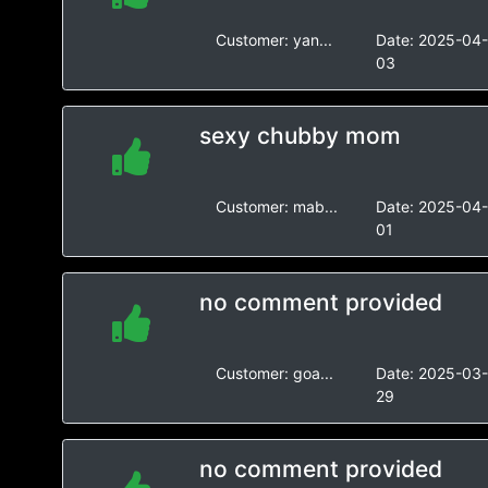
Customer:
yan...
Date:
2025-04
03
sexy chubby mom
Customer:
mab...
Date:
2025-04
01
no comment provided
Customer:
goa...
Date:
2025-03
29
no comment provided