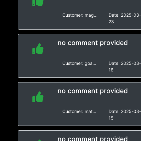
Customer:
mag...
Date:
2025-03
23
no comment provided
Customer:
goa...
Date:
2025-03
18
no comment provided
Customer:
mat...
Date:
2025-03
15
no comment provided