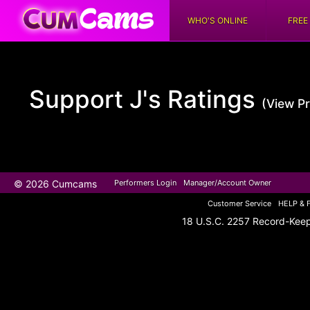
WHO'S ONLINE
FREE
Support J's
Ratings
(View Pr
© 2026 Cumcams
Performers Login
Manager/Account Owner
Customer Service
HELP & 
18 U.S.C. 2257 Record-Kee