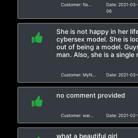
Customer:
fla...
Date:
2021-03-
06
She is not happy in her lif
cybersex model. She is lo
out of being a model. Guys
man. Also, she is a single
Customer:
MyN...
Date:
2021-03-
no comment provided
Customer:
wai...
Date:
2021-02-
what a beautiful girl