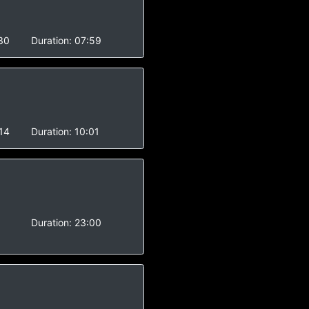
30
Duration:
07:59
14
Duration:
10:01
-
Duration:
23:00