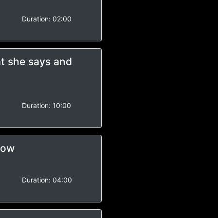
-
Duration:
02:00
t she says and
-
Duration:
10:00
how
Duration:
04:00