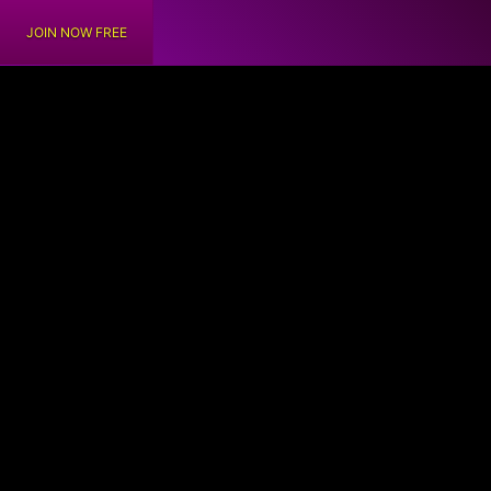
JOIN NOW FREE