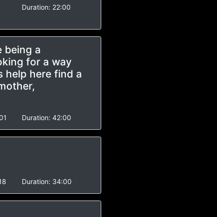
Duration:
22:00
e being a
oking for a way
 help here find a
 mother,
01
Duration:
42:00
18
Duration:
34:00