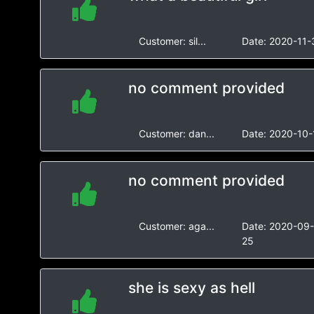
Customer:
sil...
Date:
2020-11-
no comment provided
Customer:
dan...
Date:
2020-10-
no comment provided
Customer:
aga...
Date:
2020-09
25
she is sexy as hell