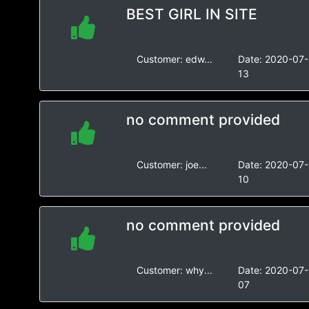
BEST GIRL IN SITE
Customer:
edw...
Date:
2020-07-
13
no comment provided
Customer:
joe...
Date:
2020-07-
10
no comment provided
Customer:
why...
Date:
2020-07-
07