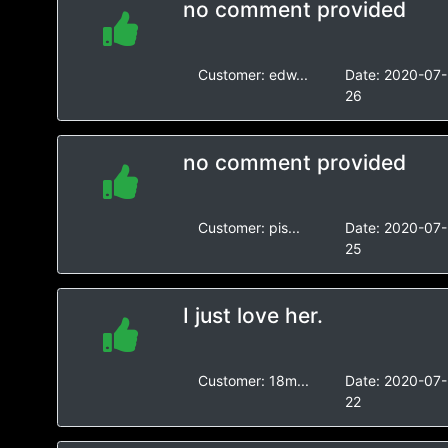
no comment provided
Customer:
edw...
Date:
2020-07-
26
no comment provided
Customer:
pis...
Date:
2020-07-
25
I just love her.
Customer:
18m...
Date:
2020-07-
22