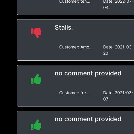
Customer:
ten...
Date:
2022-07-
04
Stalls.
Customer:
Amo...
Date:
2021-03-
20
no comment provided
Customer:
fre...
Date:
2021-03-
07
no comment provided