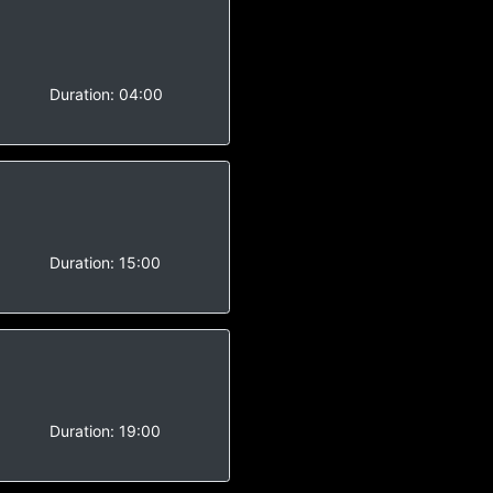
Duration:
04:00
Duration:
15:00
Duration:
19:00