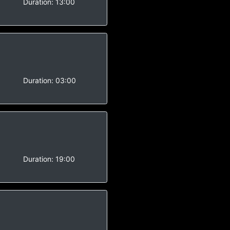
Duration:
13:00
Duration:
03:00
Duration:
19:00