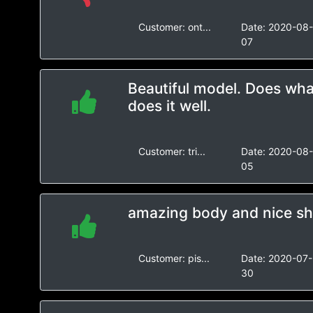
Customer:
ont...
Date:
2020-08
07
Beautiful model. Does wha
does it well.
Customer:
tri...
Date:
2020-08
05
amazing body and nice s
Customer:
pis...
Date:
2020-07-
30