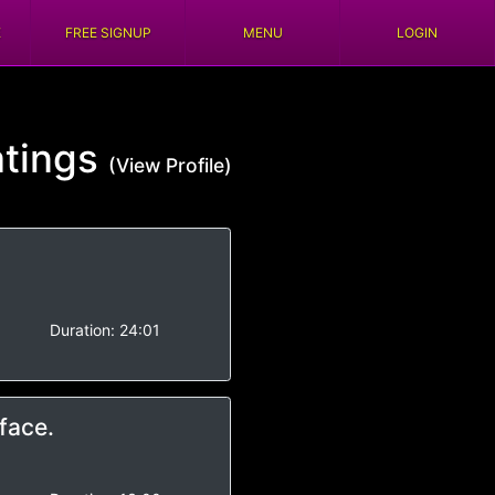
E
FREE SIGNUP
MENU
LOGIN
tings
(View Profile)
Duration:
24:01
face.