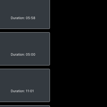
Duration:
05:58
Duration:
05:00
Duration:
11:01