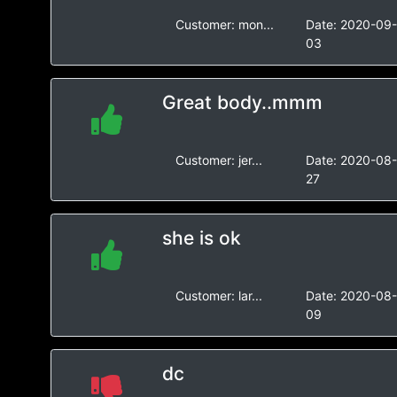
Customer:
mon...
Date:
2020-09
03
Great body..mmm
Customer:
jer...
Date:
2020-08
27
she is ok
Customer:
lar...
Date:
2020-08
09
dc