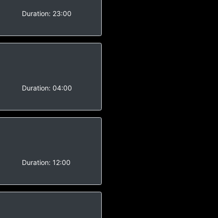
-
Duration:
23:00
-
Duration:
04:00
-
Duration:
12:00