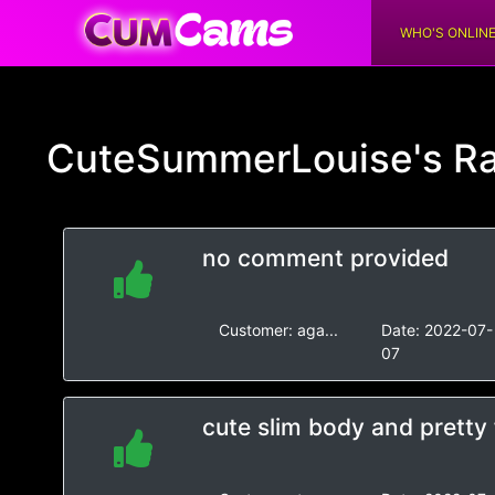
WHO'S ONLIN
CuteSummerLouise's
Ra
no comment provided
Customer:
aga...
Date:
2022-07-
07
cute slim body and pretty 