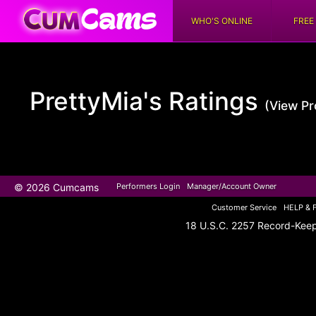
WHO'S ONLINE
FREE
PrettyMia's
Ratings
(View Pro
© 2026 Cumcams
Performers Login
Manager/Account Owner
Customer Service
HELP & 
18 U.S.C. 2257 Record-Kee