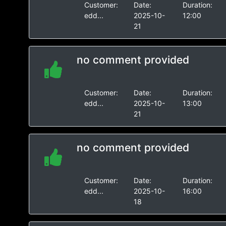
Customer:
Date:
Duration:
edd...
2025-10-
12:00
21
no comment provided
Customer:
Date:
Duration:
edd...
2025-10-
13:00
21
no comment provided
Customer:
Date:
Duration:
edd...
2025-10-
16:00
18