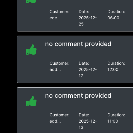
Customer:
Date:
Duration:
ede...
2025-12-
06:00
25
no comment provided
Customer:
Date:
Duration:
edd...
2025-12-
12:00
17
no comment provided
Customer:
Date:
Duration:
edd...
2025-12-
11:00
13