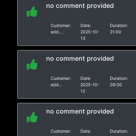
no comment provided
Customer:
Date:
Duration:
edd...
2025-10-
21:00
13
no comment provided
Customer:
Date:
Duration:
edd...
2025-10-
09:00
12
no comment provided
Customer:
Date:
Duration: