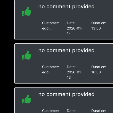
no comment provided
Customer:
Date:
Duration:
edd...
2026-01-
13:00
14
no comment provided
Customer:
Date:
Duration:
edd...
2026-01-
16:00
13
no comment provided
Customer:
Date:
Duration: