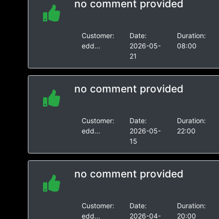
no comment provided
Customer:
Date:
Duration:
edd...
2026-05-
08:00
21
no comment provided
Customer:
Date:
Duration:
edd...
2026-05-
22:00
15
no comment provided
Customer:
Date:
Duration:
edd...
2026-04-
20:00