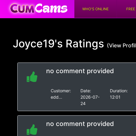
WHO'S ONLINE
FREE
Joyce19's
Ratings
(View Profil
no comment provided
Customer:
Date:
Duration:
edd...
2026-07-
12:01
24
no comment provided