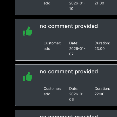
edd...
2026-01-
21:00
10
no comment provided
Customer:
Date:
Duration:
edd...
2026-01-
23:00
07
no comment provided
Customer:
Date:
Duration:
edd...
2026-01-
22:00
06
no comment provided