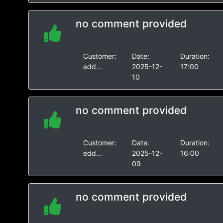
no comment provided
Customer:
Date:
Duration:
edd...
2025-12-
17:00
10
no comment provided
Customer:
Date:
Duration:
edd...
2025-12-
16:00
09
no comment provided