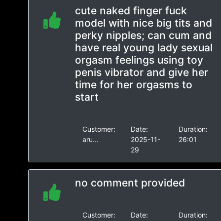
cute naked finger fuck
model with nice big tits and
perky nipples; can cum and
have real young lady sexual
orgasm feelings using toy
penis vibrator and give her
time for her orgasms to
start
Customer:
Date:
Duration:
aru...
2025-11-
26:01
29
no comment provided
Customer:
Date:
Duration: