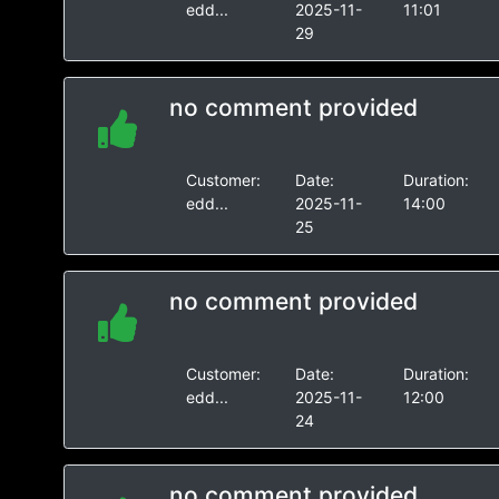
edd...
2025-11-
11:01
29
no comment provided
Customer:
Date:
Duration:
edd...
2025-11-
14:00
25
no comment provided
Customer:
Date:
Duration:
edd...
2025-11-
12:00
24
no comment provided