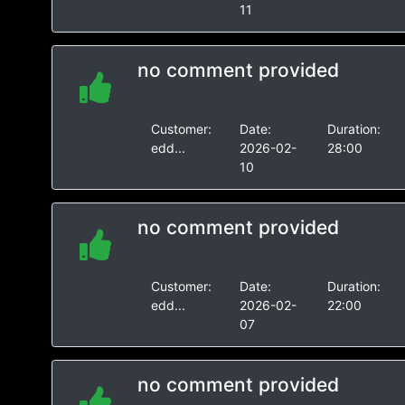
11
no comment provided
Customer:
Date:
Duration:
edd...
2026-02-
28:00
10
no comment provided
Customer:
Date:
Duration:
edd...
2026-02-
22:00
07
no comment provided