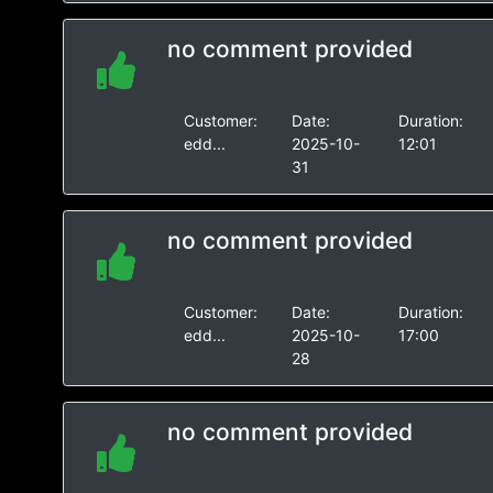
no comment provided
Customer:
Date:
Duration:
edd...
2025-10-
12:01
31
no comment provided
Customer:
Date:
Duration:
edd...
2025-10-
17:00
28
no comment provided