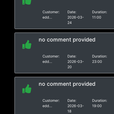
Customer:
Date:
Duration:
edd...
2026-03-
11:00
24
no comment provided
Customer:
Date:
Duration:
edd...
2026-03-
23:00
20
no comment provided
Customer:
Date:
Duration:
edd...
2026-03-
19:00
18