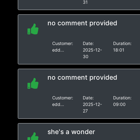
31
no comment provided
Customer:
Date:
Duration:
edd...
2025-12-
18:01
30
no comment provided
Customer:
Date:
Duration:
edd...
2025-12-
09:00
27
she's a wonder