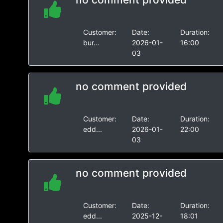
Customer:
Date:
Duration:
bur...
2026-01-
16:00
03
no comment provided
Customer:
Date:
Duration:
edd...
2026-01-
22:00
03
no comment provided
Customer:
Date:
Duration:
edd...
2025-12-
18:01