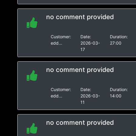
no comment provided
Customer:
Date:
Duration:
edd...
2026-03-
27:00
17
no comment provided
Customer:
Date:
Duration:
edd...
2026-03-
14:00
11
no comment provided