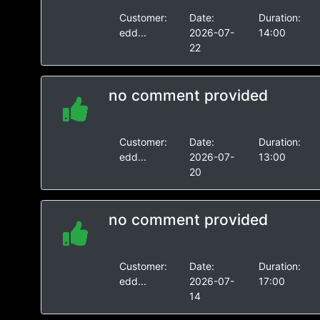
Customer:
Date:
Duration:
edd...
2026-07-
14:00
22
no comment provided
Customer:
Date:
Duration:
edd...
2026-07-
13:00
20
no comment provided
Customer:
Date:
Duration:
edd...
2026-07-
17:00
14