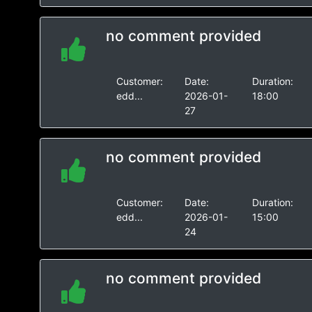
no comment provided
Customer:
Date:
Duration:
edd...
2026-01-
18:00
27
no comment provided
Customer:
Date:
Duration:
edd...
2026-01-
15:00
24
no comment provided