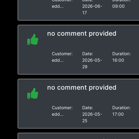
edd...
2026-06-
09:00
17
no comment provided
Customer:
Date:
Duration:
edd...
2026-05-
16:00
29
no comment provided
Customer:
Date:
Duration:
edd...
2026-05-
17:00
25