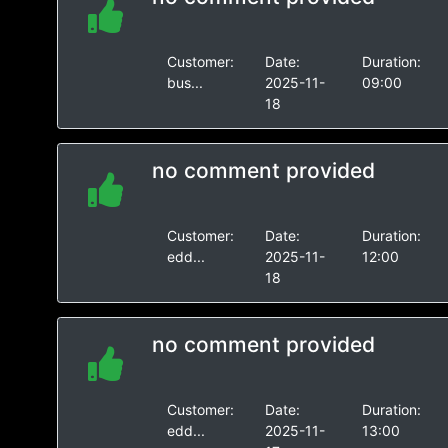
Customer:
Date:
Duration:
bus...
2025-11-
09:00
18
no comment provided
Customer:
Date:
Duration:
edd...
2025-11-
12:00
18
no comment provided
Customer:
Date:
Duration:
edd...
2025-11-
13:00