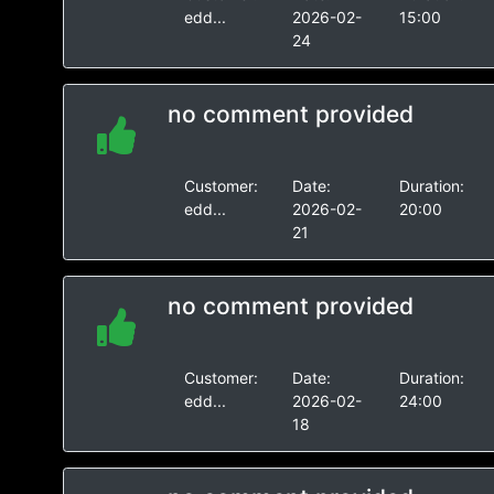
edd...
2026-02-
15:00
24
no comment provided
Customer:
Date:
Duration:
edd...
2026-02-
20:00
21
no comment provided
Customer:
Date:
Duration:
edd...
2026-02-
24:00
18