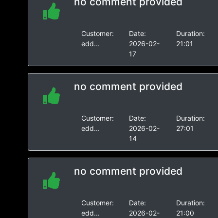
no comment provided
Customer:
Date:
Duration:
edd...
2026-02-
21:01
17
no comment provided
Customer:
Date:
Duration:
edd...
2026-02-
27:01
14
no comment provided
Customer:
Date:
Duration:
edd...
2026-02-
21:00