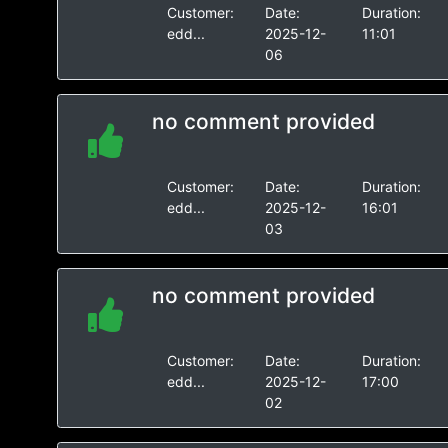
Customer:
Date:
Duration:
edd...
2025-12-
11:01
06
no comment provided
Customer:
Date:
Duration:
edd...
2025-12-
16:01
03
no comment provided
Customer:
Date:
Duration:
edd...
2025-12-
17:00
02