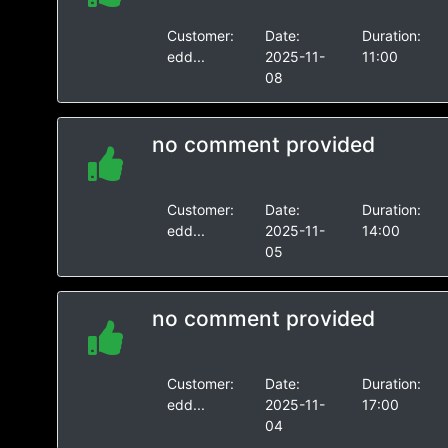
Customer:
Date:
Duration:
edd...
2025-11-
11:00
08
no comment provided
Customer:
Date:
Duration:
edd...
2025-11-
14:00
05
no comment provided
Customer:
Date:
Duration:
edd...
2025-11-
17:00
04