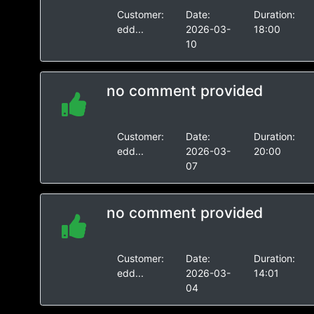
Customer:
Date:
Duration:
edd...
2026-03-
18:00
10
no comment provided
Customer:
Date:
Duration:
edd...
2026-03-
20:00
07
no comment provided
Customer:
Date:
Duration:
edd...
2026-03-
14:01
04