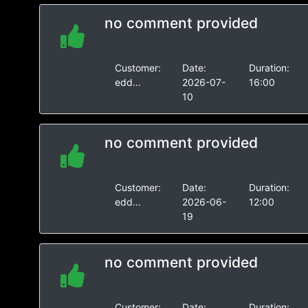
no comment provided
Customer:
Date:
Duration:
edd...
2026-07-
16:00
10
no comment provided
Customer:
Date:
Duration:
edd...
2026-06-
12:00
19
no comment provided
Customer:
Date:
Duration: