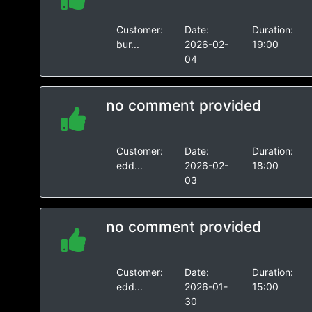
Customer:
Date:
Duration:
bur...
2026-02-
19:00
04
no comment provided
Customer:
Date:
Duration:
edd...
2026-02-
18:00
03
no comment provided
Customer:
Date:
Duration:
edd...
2026-01-
15:00
30