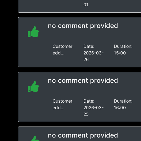
01
no comment provided
Customer:
Date:
Duration:
edd...
2026-03-
15:00
26
no comment provided
Customer:
Date:
Duration:
edd...
2026-03-
16:00
25
no comment provided