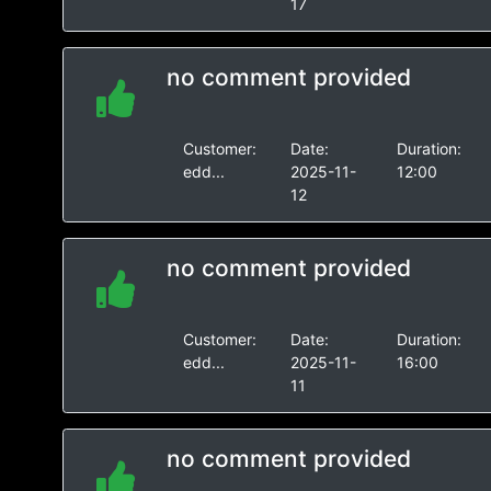
17
no comment provided
Customer:
Date:
Duration:
edd...
2025-11-
12:00
12
no comment provided
Customer:
Date:
Duration:
edd...
2025-11-
16:00
11
no comment provided