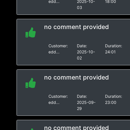
edd...
2025-10-
18:00
03
no comment provided
Customer:
Date:
Duration:
edd...
2025-10-
24:01
02
no comment provided
Customer:
Date:
Duration:
edd...
2025-09-
23:00
29
no comment provided