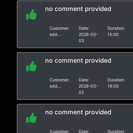
no comment provided
Customer:
Date:
Duration:
edd...
2026-03-
15:00
03
no comment provided
Customer:
Date:
Duration:
edd...
2026-03-
19:00
02
no comment provided
Customer:
Date:
Duration: