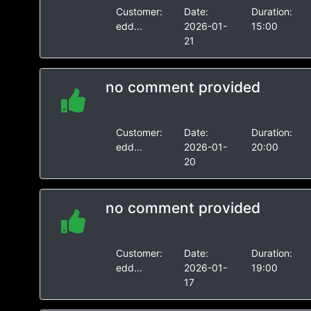
Customer:
Date:
Duration:
edd...
2026-01-
15:00
21
no comment provided
Customer:
Date:
Duration:
edd...
2026-01-
20:00
20
no comment provided
Customer:
Date:
Duration:
edd...
2026-01-
19:00
17