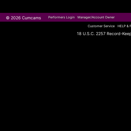
© 2026 Cumcams
Performers Login
Manager/Account Owner
Customer Service
HELP & 
18 U.S.C. 2257 Record-Kee