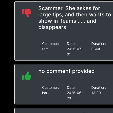
Scammer. She askes for
large tips, and then wants to
show in Teams ..... and
disappears
Customer:
Date:
Duration:
tom...
2025-07-
08:00
01
no comment provided
Customer:
Date:
Duration:
har...
2025-06-
13:00
28