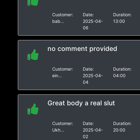
Customer:
Date:
Duration:
bab...
2025-04-
13:00
06
no comment provided
Customer:
Date:
Duration:
ein...
2025-04-
04:00
04
Great body a real slut
Customer:
Date:
Duration:
Ukh...
2025-04-
20:00
02