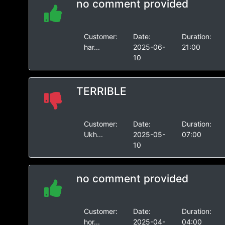
no comment provided
Customer:
Date:
Duration:
har...
2025-06-
21:00
10
TERRIBLE
Customer:
Date:
Duration:
Ukh...
2025-05-
07:00
10
no comment provided
Customer:
Date:
Duration:
hor...
2025-04-
04:00