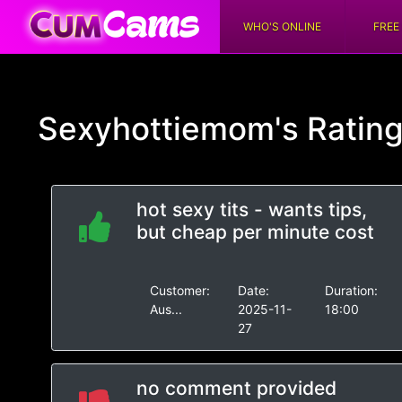
WHO'S ONLINE
FREE
Sexyhottiemom's
Ratin
hot sexy tits - wants tips,
but cheap per minute cost
Customer:
Date:
Duration:
Aus...
2025-11-
18:00
27
no comment provided