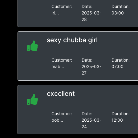
Customer:
Date:
Duration:
Iri...
2025-03-
03:00
28
sexy chubba girl
Customer:
Date:
Duration:
mab...
2025-03-
07:00
27
excellent
Customer:
Date:
Duration:
bob...
2025-03-
12:00
24