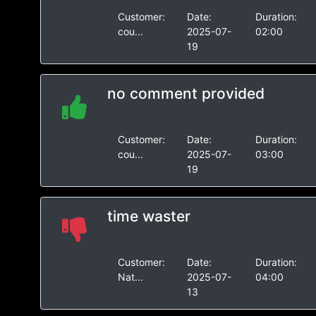
Customer:
Date:
Duration:
cou...
2025-07-
02:00
19
no comment provided
Customer:
Date:
Duration:
cou...
2025-07-
03:00
19
time waster
Customer:
Date:
Duration:
Nat...
2025-07-
04:00
13