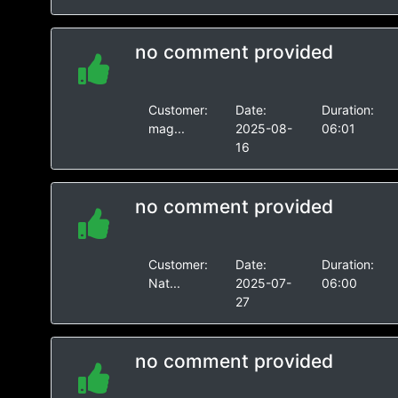
no comment provided
Customer:
Date:
Duration:
mag...
2025-08-
06:01
16
no comment provided
Customer:
Date:
Duration:
Nat...
2025-07-
06:00
27
no comment provided