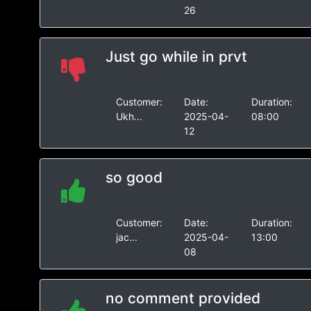
26
Just go while in prvt
Customer:
Date:
Duration:
Ukh...
2025-04-
08:00
12
so good
Customer:
Date:
Duration:
jac...
2025-04-
13:00
08
no comment provided