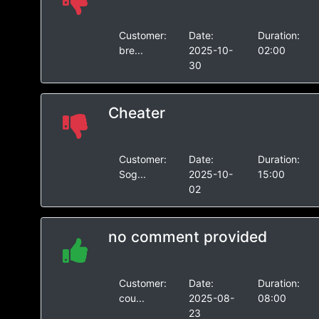
Customer:
Date:
Duration:
bre...
2025-10-
02:00
30
Cheater
Customer:
Date:
Duration:
Sog...
2025-10-
15:00
02
no comment provided
Customer:
Date:
Duration:
cou...
2025-08-
08:00
23