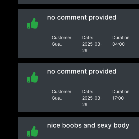
no comment provided
Customer:
Date:
Duration:
Gue...
2025-03-
04:00
29
no comment provided
Customer:
Date:
Duration:
Gue...
2025-03-
17:00
29
nice boobs and sexy body